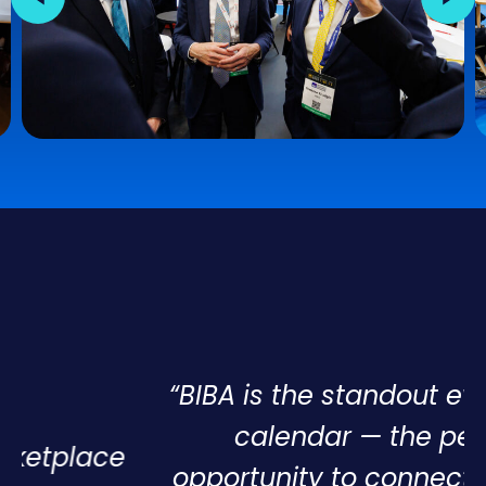
“BIBA is the standout event in our
calendar — the perfect
opportunity to connect with new