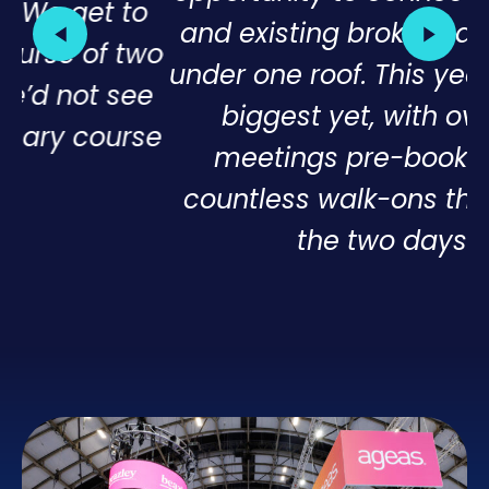
o
and existing broker partners, all
wo
under one roof. This year was our
e
biggest yet, with over 180
se
meetings pre-booked and
countless walk-ons throughout
the two days”