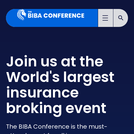
Join us at the
World's largest
insurance
broking event
The BIBA Conference is the must-