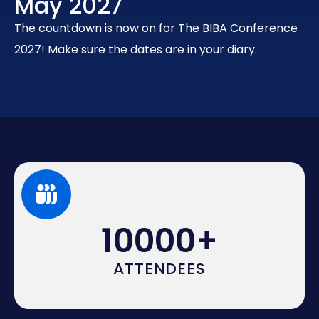
May 2027
The countdown is now on for The BIBA Conference
2027! Make sure the dates are in your diary.
10000
+
ATTENDEES