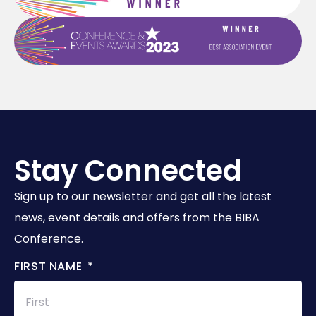
Stay Connected
Sign up to our newsletter and get all the latest
news, event details and offers from the BIBA
Conference.
FIRST NAME