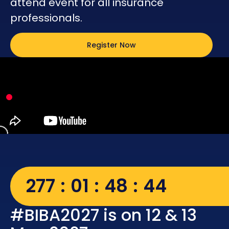
attend event for all insurance
professionals.
Register Now
277
01
48
43
#BIBA2027 is on 12 & 13