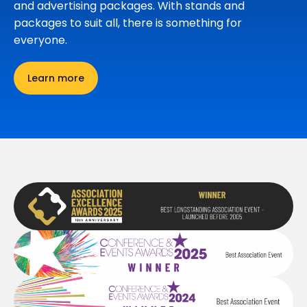
and advertising packages. With stands and
packages to suit all, there is something for
everyone.
Learn more