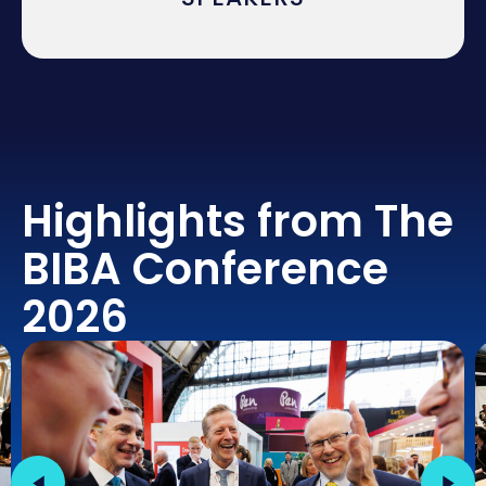
Highlights from The
BIBA Conference
2026