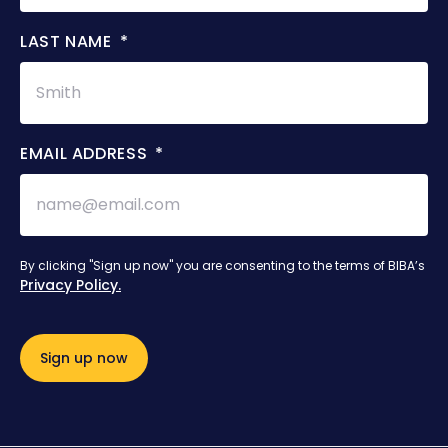
LAST NAME
EMAIL ADDRESS
By clicking "Sign up now" you are consenting to the terms of BIBA’s
Privacy Policy.
Sign up now