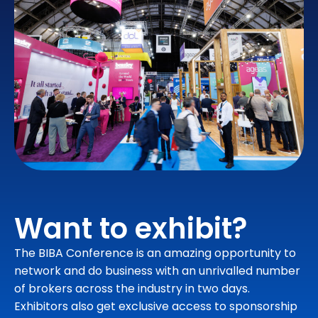
Want to exhibit?
The BIBA Conference is an amazing opportunity to
network and do business with an unrivalled number
of brokers across the industry in two days.
Exhibitors also get exclusive access to sponsorship