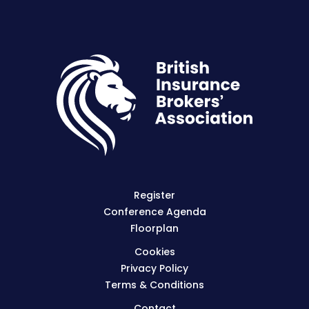
Register
Conference Agenda
Floorplan
Cookies
Privacy Policy
Terms & Conditions
Contact