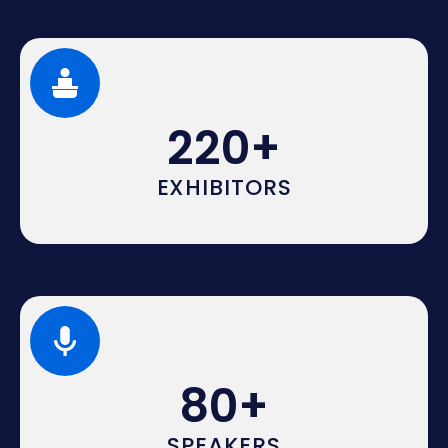
220
+
EXHIBITORS
80
+
SPEAKERS