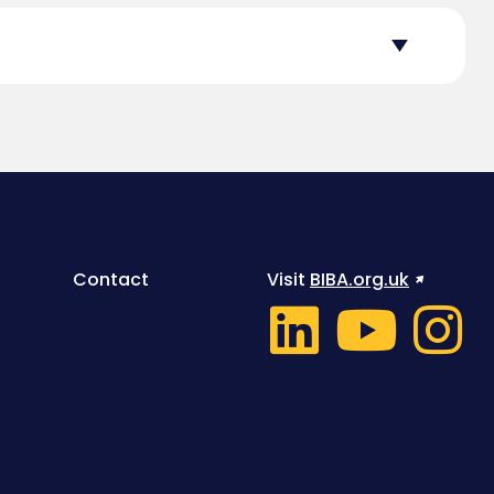
Contact
Visit
BIBA.org.uk