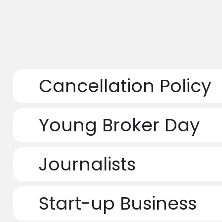
Cancellation Policy
Young Broker Day
Journalists
Start-up Business