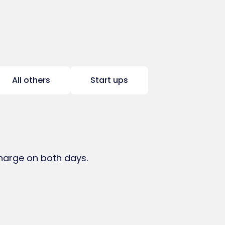
All others
Start ups
charge on both days.