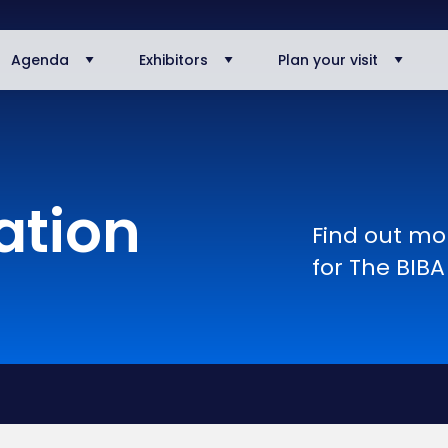
Agenda
Exhibitors
Plan your visit
ation
Find out mor
for The BIB