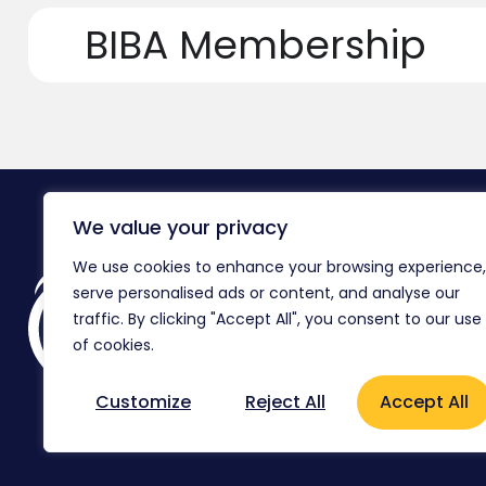
BIBA Membership
We value your privacy
We use cookies to enhance your browsing experience,
Reg
serve personalised ads or content, and analyse our
Co
traffic. By clicking "Accept All", you consent to our use
Ag
of cookies.
Flo
Customize
Reject All
Accept All