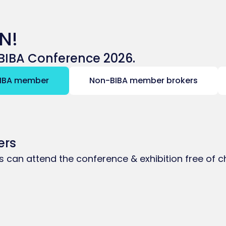
N!
e BIBA Conference 2026.
IBA member
Non-BIBA member brokers
ers
ms can attend the conference & exhibition free of 