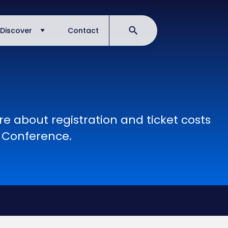
Discover
Contact
e about registration and ticket costs
A Conference.