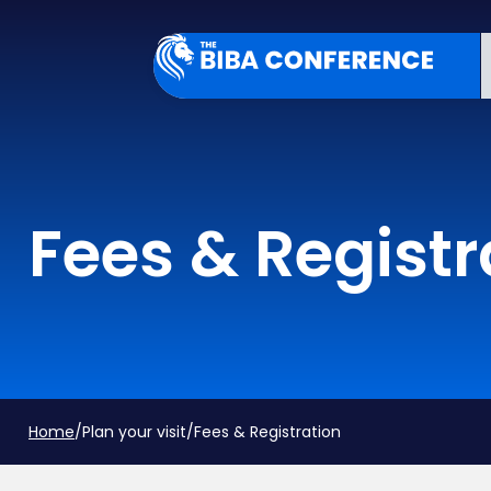
Fees & Registr
Home
/
Plan your visit
/
Fees & Registration