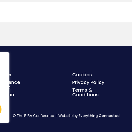
ister
Cookies
nference
Privacy Policy
enda
Terms &
orplan
Conditions
© The BIBA Conference | Website by
Everything Connected