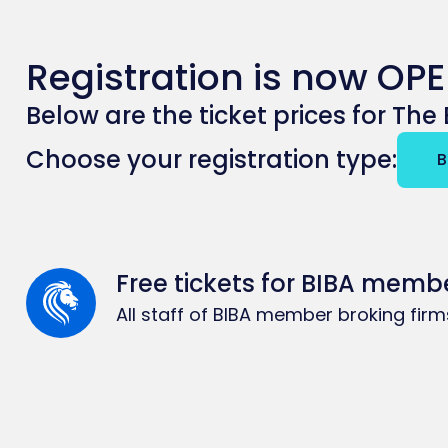
Registration is now OPE
Below are the ticket prices for Th
B
Free tickets for BIBA memb
All staff of BIBA member broking fir