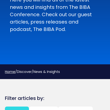
news and insights from The BIBA
Conference. Check out our guest
articles, press releases and
podcast, The BIBA Pod.
Home
/
Discover
/
News & Insights
Filter articles by: