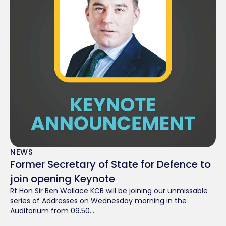
NEWS
Former Secretary of State for Defence to
join opening Keynote
Rt Hon Sir Ben Wallace KCB will be joining our unmissable
series of Addresses on Wednesday morning in the
Auditorium from 09.50....