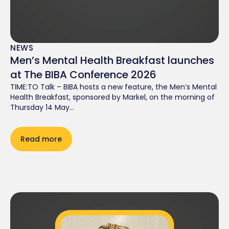
NEWS
Men’s Mental Health Breakfast launches
at The BIBA Conference 2026
TIME:TO Talk – BIBA hosts a new feature, the Men’s Mental
Health Breakfast, sponsored by Markel, on the morning of
Thursday 14 May...
Read more