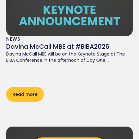
NEWS
Davina McCall MBE at #BIBA2026
Davina McCall MBE will be on the Keynote Stage at The
BIBA Conference in the afternoon of Day One....
Read more