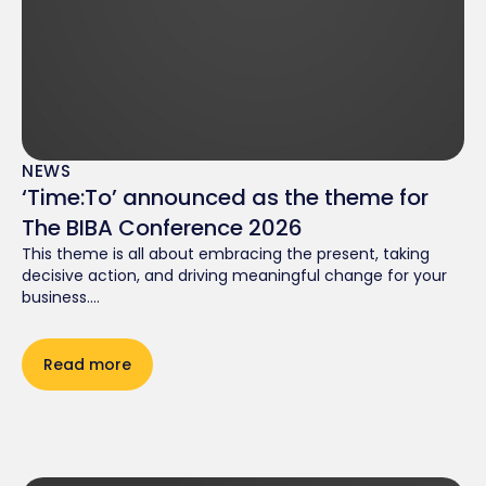
NEWS
‘Time:To’ announced as the theme for
The BIBA Conference 2026
This theme is all about embracing the present, taking
decisive action, and driving meaningful change for your
business....
Read more