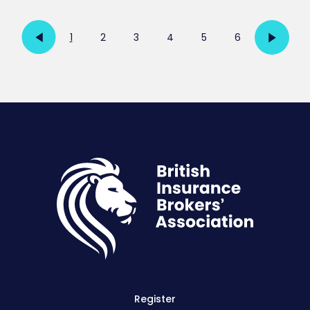
1
2
3
4
5
6
Register