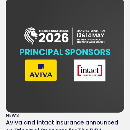
NEWS
Aviva and Intact Insurance announced