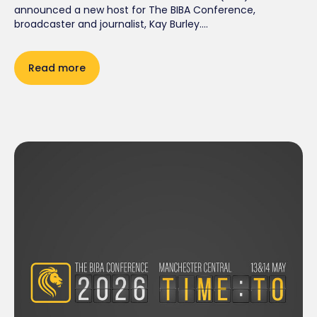
announced a new host for The BIBA Conference,
broadcaster and journalist, Kay Burley....
Read more