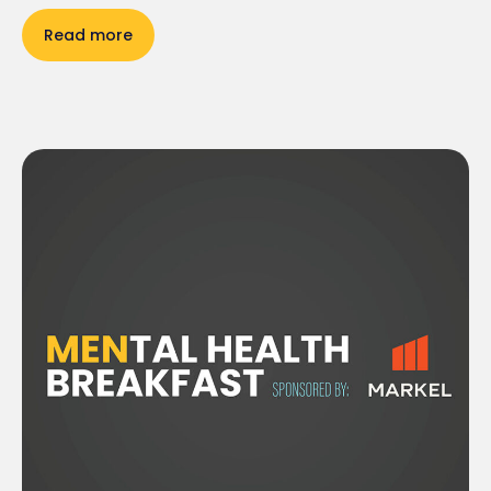
Read more