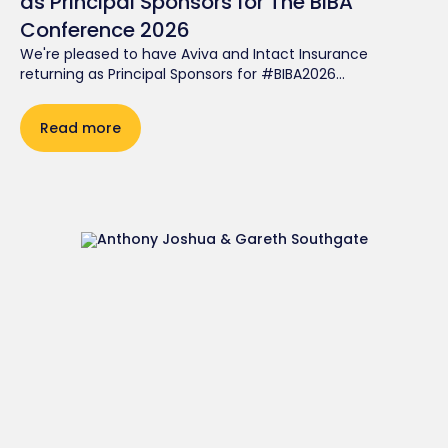
as Principal Sponsors for The BIBA
Conference 2026
We're pleased to have Aviva and Intact Insurance
returning as Principal Sponsors for #BIBA2026...
Read more