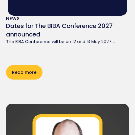
NEWS
Dates for The BIBA Conference 2027
announced
The BIBA Conference will be on 12 and 13 May 2027....
Read more