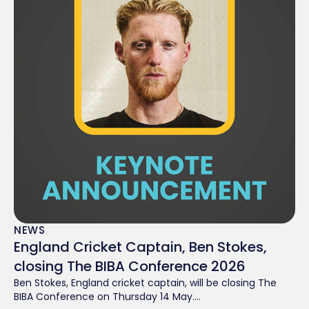
NEWS
England Cricket Captain, Ben Stokes,
closing The BIBA Conference 2026
Ben Stokes, England cricket captain, will be closing The
BIBA Conference on Thursday 14 May....