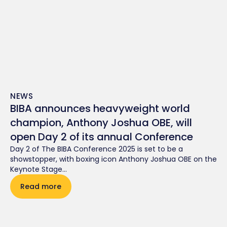
NEWS
BIBA announces heavyweight world
champion, Anthony Joshua OBE, will
open Day 2 of its annual Conference
Day 2 of The BIBA Conference 2025 is set to be a
showstopper, with boxing icon Anthony Joshua OBE on the
Keynote Stage...
Read more