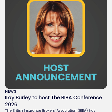
NEWS
Kay Burley to host The BIBA Conference
2026
The British Insurance Brokers’ Association (BIBA) has