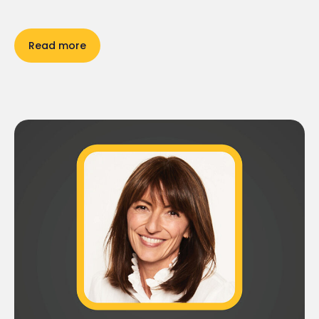
Read more