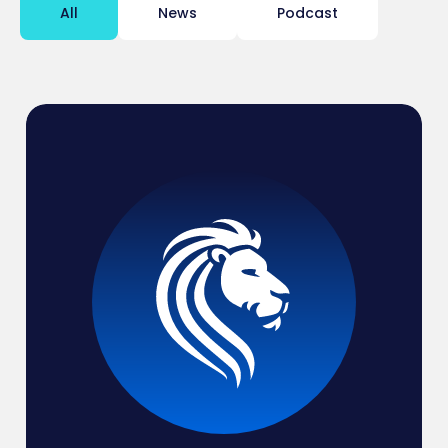
All
News
Podcast