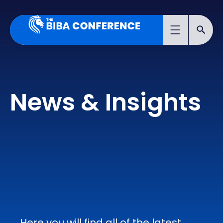
News & Insights
Here you will find all of the latest