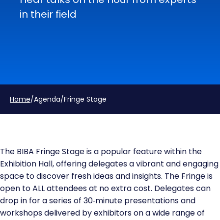
in their field
Home
/
Agenda
/
Fringe Stage
The BIBA Fringe Stage is a popular feature within the
Exhibition Hall, offering delegates a vibrant and engaging
space to discover fresh ideas and insights. The Fringe is
open to ALL attendees at no extra cost. Delegates can
drop in for a series of 30‑minute presentations and
workshops delivered by exhibitors on a wide range of