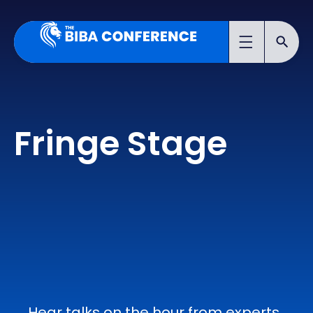
Fringe Stage
Hear talks on the hour from experts