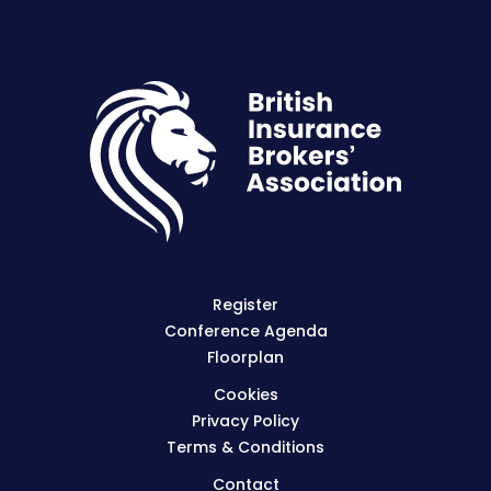
Register
Conference Agenda
Floorplan
Cookies
Privacy Policy
Terms & Conditions
Contact