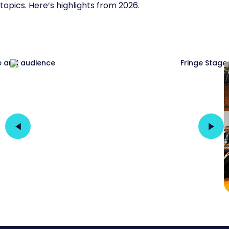
topics. Here’s highlights from 2026.