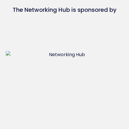
The Networking Hub is sponsored by