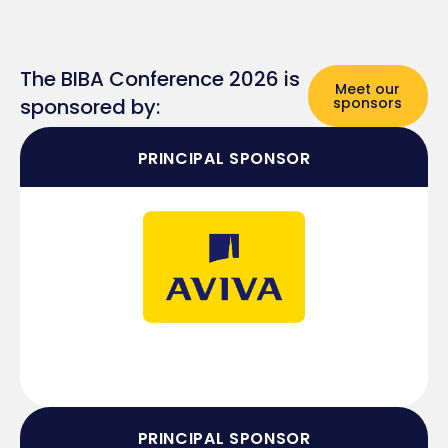
The BIBA Conference 2026 is
Meet our
sponsored by:
sponsors