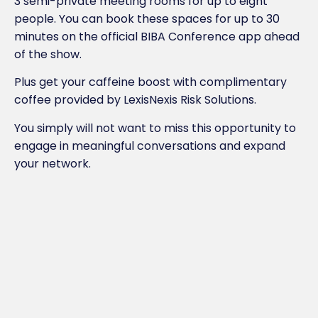
3 semi-private meeting rooms for up to eight
people. You can book these spaces for up to 30
minutes on the official BIBA Conference app ahead
of the show.
Plus get your caffeine boost with complimentary
coffee provided by LexisNexis Risk Solutions.
You simply will not want to miss this opportunity to
engage in meaningful conversations and expand
your network.