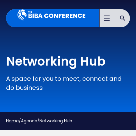
Networking Hub
A space for you to meet, connect and
do business
Home
/
Agenda
/
Networking Hub