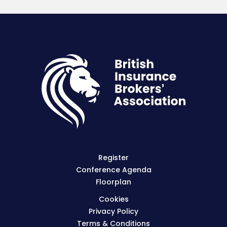
Register
Conference Agenda
Floorplan
Cookies
Privacy Policy
Terms & Conditions