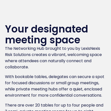
Your designated
meeting space
The Networking Hub brought to you by LexisNexis
Risk Solutions creates a vibrant, welcoming space
where attendees can naturally connect and
collaborate.
With bookable tables, delegates can secure a spot
for focused discussions or small group meetings,
while private meeting hubs offer a quiet, enclosed
environment for more confidential conversations.
There are over 20 tables for up to four people and