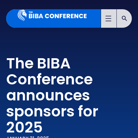
The BIBA
Conference
announces
sponsors for
2025