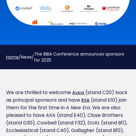
The BIBA Conference announces sponsors
Home
/
News
/
for 2025
We are thrilled to welcome
(stand C20) back
Aviva
as principal sponsors and have
(stand E10) join
RSA
them for the first time in
A New Era
. We are also
pleased to have AXA (stand E40), Close Brothers
(stand D30), Cowbell (stand F32), DUAL (stand B11),
Ecclesiastical (stand C40), Gallagher (stand B10),