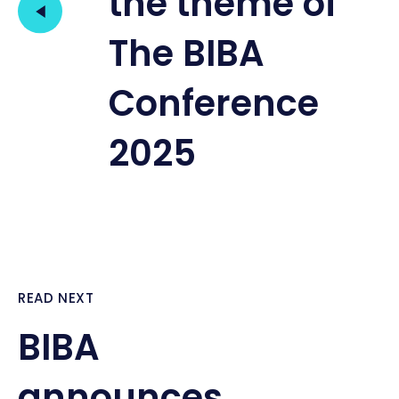
the theme of
The BIBA
Conference
2025
READ NEXT
BIBA
announces