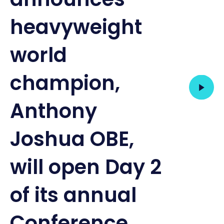
heavyweight
world
champion,
Anthony
Joshua OBE,
will open Day 2
of its annual
Conference