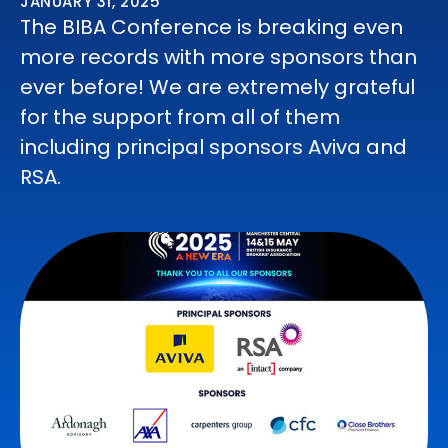
JANUARY 31, 2025
The BIBA Conference is breaking even
more records with more sponsors than
ever before! We are extremely grateful
for the support from all of them
including principal sponsors Aviva and
RSA.