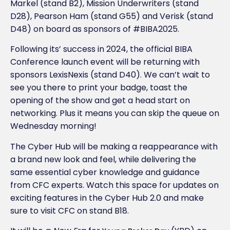
Markel (stand B2), Mission Underwriters (stand
D28), Pearson Ham (stand G55) and Verisk (stand
D48) on board as sponsors of #BIBA2025.
Following its’ success in 2024, the official BIBA
Conference launch event will be returning with
sponsors LexisNexis (stand D40). We can’t wait to
see you there to print your badge, toast the
opening of the show and get a head start on
networking. Plus it means you can skip the queue on
Wednesday morning!
The Cyber Hub will be making a reappearance with
a brand new look and feel, while delivering the
same essential cyber knowledge and guidance
from CFC experts. Watch this space for updates on
exciting features in the Cyber Hub 2.0 and make
sure to visit CFC on stand B18.