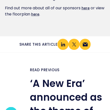
Find out more about all of our sponsors
or view
here
the floorplan
.
here
SHARE THIS ARTICLE
READ PREVIOUS
‘A New Era’
announced as