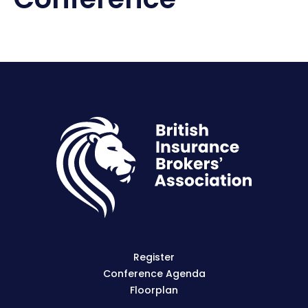
Register
Conference Agenda
Floorplan