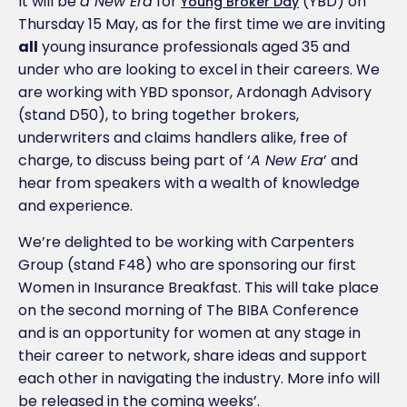
It will be
a New Era
for
(YBD) on
Young Broker Day
Thursday 15 May, as for the first time we are inviting
all
young insurance professionals aged 35 and
under who are looking to excel in their careers. We
are working with YBD sponsor, Ardonagh Advisory
(stand D50), to bring together brokers,
underwriters and claims handlers alike, free of
charge, to discuss being part of ‘
A New Era
’ and
hear from speakers with a wealth of knowledge
and experience.
We’re delighted to be working with Carpenters
Group (stand F48) who are sponsoring our first
Women in Insurance Breakfast. This will take place
on the second morning of The BIBA Conference
and is an opportunity for women at any stage in
their career to network, share ideas and support
each other in navigating the industry. More info will
be released in the coming weeks’.