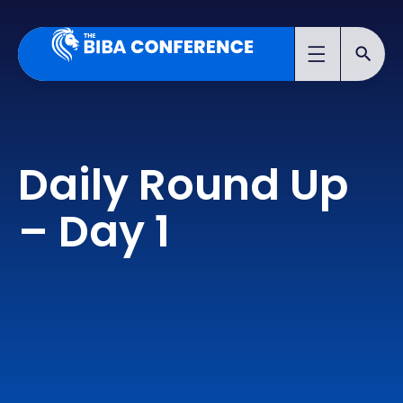
Daily Round Up
– Day 1