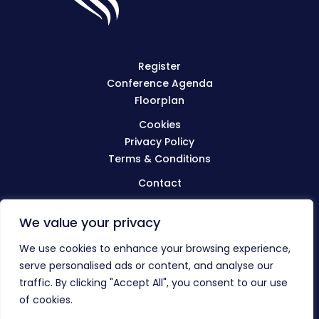
Register
Conference Agenda
Floorplan
Cookies
Privacy Policy
Terms & Conditions
Contact
We value your privacy
Visit
BIBA.org.uk
We use cookies to enhance your browsing experience,
serve personalised ads or content, and analyse our
traffic. By clicking "Accept All", you consent to our use
© The BIBA Conference 2023
of cookies.