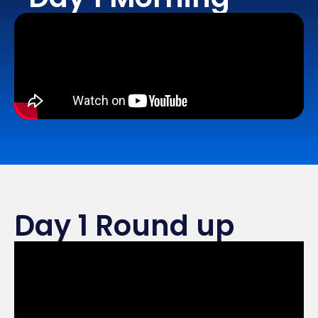
Day 1 Round up