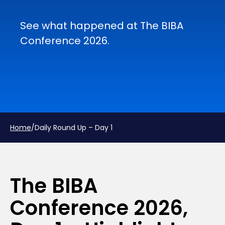
See what happened at The BIBA
Conference 2026.
Home
/
Daily Round Up – Day 1
The BIBA
Conference 2026,