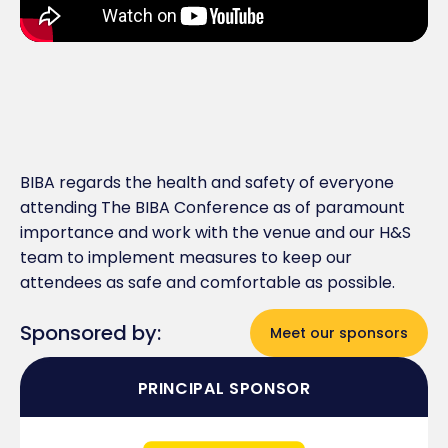
BIBA regards the health and safety of everyone
attending The BIBA Conference as of paramount
importance and work with the venue and our H&S
team to implement measures to keep our
attendees as safe and comfortable as possible.
Sponsored by:
Meet our sponsors