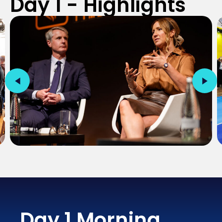
Day 1 - Highlights
Day 1 Morning