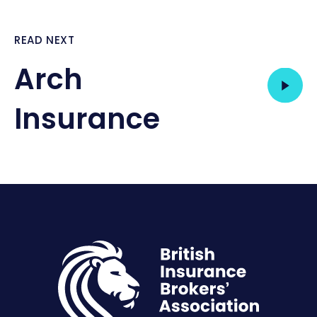
READ NEXT
Arch
Insurance