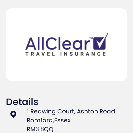
Details
1 Redwing Court, Ashton Road
Romford,
Essex
RM3 8QQ