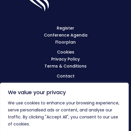
Register
Conference Agenda
Floorplan
Cookies
Privacy Policy
Terms & Conditions
Contact
We value your privacy
Visit
BIBA.org.uk
We use cookies to enhance your browsing experience,
serve personalised ads or content, and analyse our
traffic. By clicking "Accept All", you consent to our use
© The BIBA Conference 2023
of cookies.