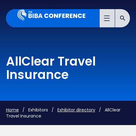
AllClear Travel
Insurance
Home
/ Exhibitors /
Exhibitor directory
/ AllClear
Travel Insurance