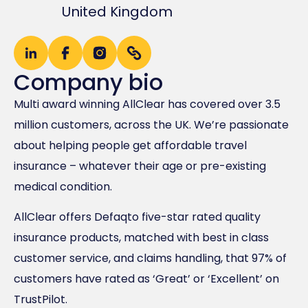
United Kingdom
Company bio
Multi award winning AllClear has covered over 3.5
million customers, across the UK. We’re passionate
about helping people get affordable travel
insurance – whatever their age or pre-existing
medical condition.
AllClear offers Defaqto five-star rated quality
insurance products, matched with best in class
customer service, and claims handling, that 97% of
customers have rated as ‘Great’​ or ‘Excellent’​ on
TrustPilot.