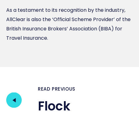
As a testament to its recognition by the industry,
AllClear is also the ‘Official Scheme Provider’ of the
British Insurance Brokers’ Association (BIBA) for
Travel Insurance.
READ PREVIOUS
Flock