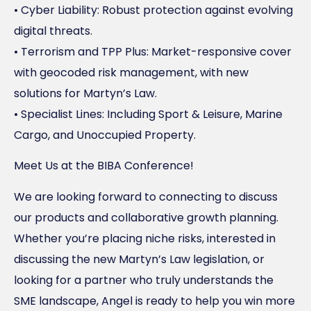
• Cyber Liability: Robust protection against evolving
digital threats.
• Terrorism and TPP Plus: Market-responsive cover
with geocoded risk management, with new
solutions for Martyn’s Law.
• Specialist Lines: Including Sport & Leisure, Marine
Cargo, and Unoccupied Property.
Meet Us at the BIBA Conference!
We are looking forward to connecting to discuss
our products and collaborative growth planning.
Whether you’re placing niche risks, interested in
discussing the new Martyn’s Law legislation, or
looking for a partner who truly understands the
SME landscape, Angel is ready to help you win more