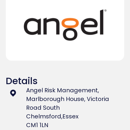
Details
Angel Risk Management,
Marlborough House, Victoria
Road South
Chelmsford,
Essex
CM1 1LN