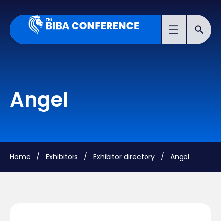
Angel
Home
/ Exhibitors /
Exhibitor directory
/ Angel