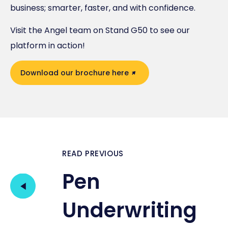
business; smarter, faster, and with confidence.
Visit the Angel team on Stand G50 to see our
platform in action!
Download our brochure here
READ PREVIOUS
Pen
Underwriting