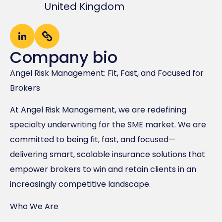
United Kingdom
Company bio
Angel Risk Management: Fit, Fast, and Focused for
Brokers
At Angel Risk Management, we are redefining
specialty underwriting for the SME market. We are
committed to being fit, fast, and focused—
delivering smart, scalable insurance solutions that
empower brokers to win and retain clients in an
increasingly competitive landscape.
Who We Are