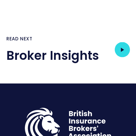
READ NEXT
Broker Insights