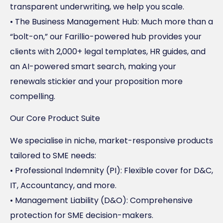
transparent underwriting, we help you scale.
• The Business Management Hub: Much more than a
“bolt-on,” our Farillio-powered hub provides your
clients with 2,000+ legal templates, HR guides, and
an AI-powered smart search, making your
renewals stickier and your proposition more
compelling.
Our Core Product Suite
We specialise in niche, market-responsive products
tailored to SME needs:
• Professional Indemnity (PI): Flexible cover for D&C,
IT, Accountancy, and more.
• Management Liability (D&O): Comprehensive
protection for SME decision-makers.