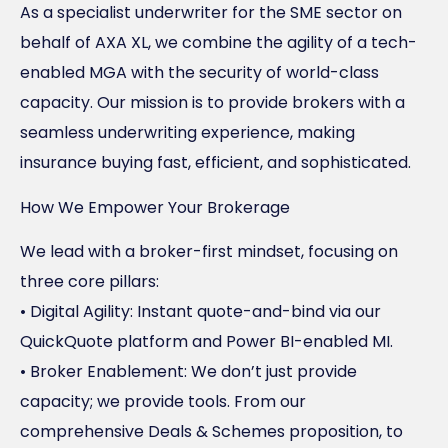
As a specialist underwriter for the SME sector on
behalf of AXA XL, we combine the agility of a tech-
enabled MGA with the security of world-class
capacity. Our mission is to provide brokers with a
seamless underwriting experience, making
insurance buying fast, efficient, and sophisticated.
How We Empower Your Brokerage
We lead with a broker-first mindset, focusing on
three core pillars:
• Digital Agility: Instant quote-and-bind via our
QuickQuote platform and Power BI-enabled MI.
• Broker Enablement: We don’t just provide
capacity; we provide tools. From our
comprehensive Deals & Schemes proposition, to