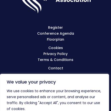
Register
Conference Agenda
Floorplan
Cookies
Privacy Policy
Terms & Conditions
Contact
We value your privacy
Visit
BIBA.org.uk
We use cookies to enhance your browsing experience,
serve personalised ads or content, and analyse our
traffic. By clicking "Accept All", you consent to our use
© The BIBA Conference 2023
of cookies.