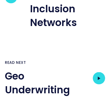
Inclusion
Networks
READ NEXT
Geo
Underwriting