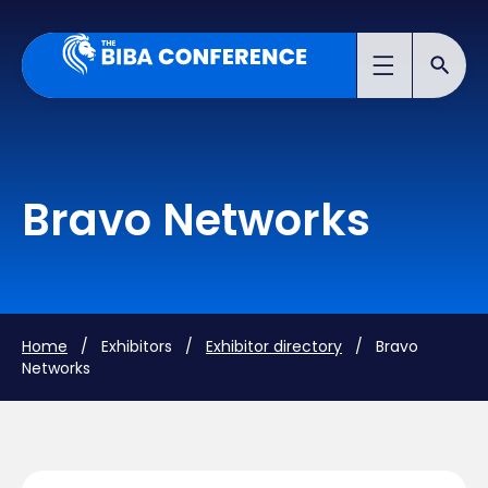
Bravo Networks
Home
/ Exhibitors /
Exhibitor directory
/ Bravo
Networks