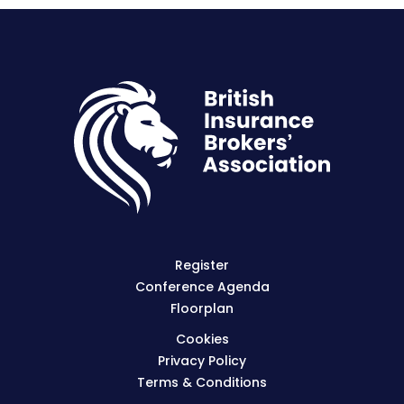
Register
Conference Agenda
Floorplan
Cookies
Privacy Policy
Terms & Conditions