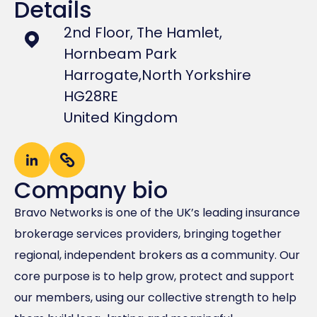
Details
2nd Floor, The Hamlet,
Hornbeam Park
Harrogate,
North Yorkshire
HG28RE
United Kingdom
Company bio
Bravo Networks is one of the UK’s leading insurance
brokerage services providers, bringing together
regional, independent brokers as a community. Our
core purpose is to help grow, protect and support
our members, using our collective strength to help