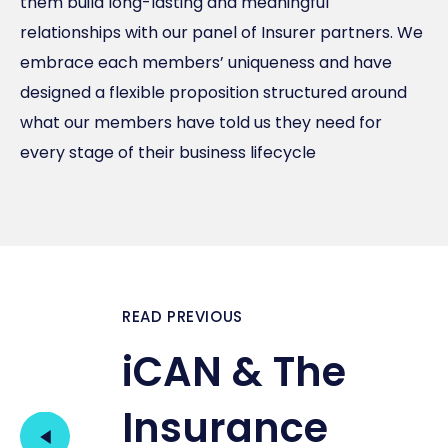
them build long-lasting and meaningful
relationships with our panel of Insurer partners. We
embrace each members’ uniqueness and have
designed a flexible proposition structured around
what our members have told us they need for
every stage of their business lifecycle
READ PREVIOUS
iCAN & The
Insurance