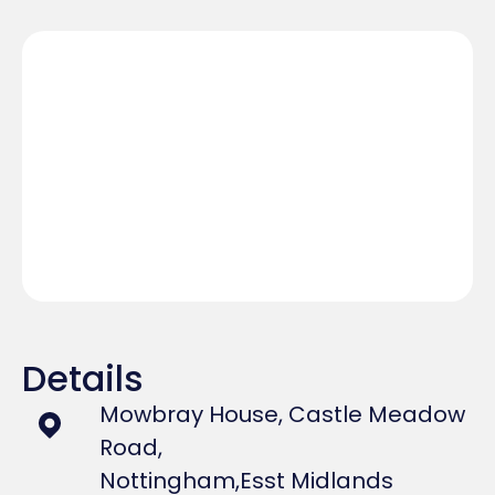
Details
Mowbray House, Castle Meadow
Road,
Nottingham,
Esst Midlands