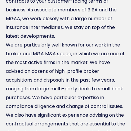
contracts to your customer-facing terms of
business. As associate members of BIBA and the
MGAA, we work closely with a large number of
insurance intermediaries. We stay on top of the
latest developments.
We are particularly well known for our work in the
broker and MGA M&A space, in which we are one of
the most active firms in the market. We have
advised on dozens of high-profile broker
acquisitions and disposals in the past few years,
ranging from large multi-party deals to small book
purchases. We have particular expertise in
compliance diligence and change of control issues.
We also have significant experience advising on the
contractual arrangements that are essential to the