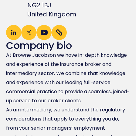
NG2 1BJ
United Kingdom
Company bio
At Browne Jacobson we have in-depth knowledge
and experience of the insurance broker and
intermediary sector. We combine that knowledge
and experience with our leading full-service
commercial practice to provide a seamless, joined-
up service to our broker clients.
As an intermediary, we understand the regulatory
considerations that apply to everything you do,
from your senior managers’ employment