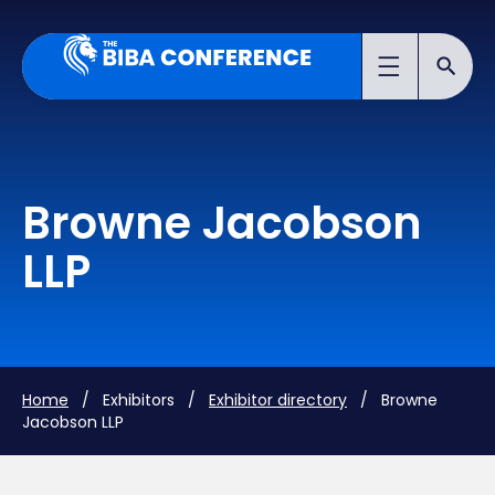
Browne Jacobson
LLP
Home
/ Exhibitors /
Exhibitor directory
/ Browne
Jacobson LLP