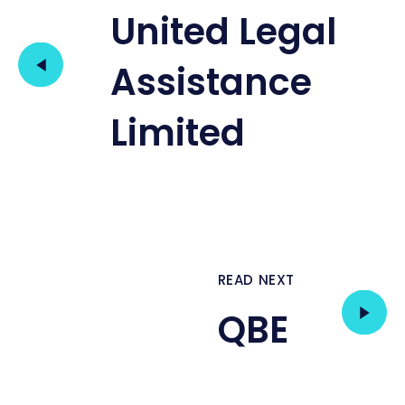
United Legal
Assistance
Limited
READ NEXT
QBE