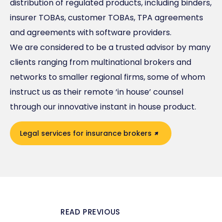
distribution of regulated products, including binders,
insurer TOBAs, customer TOBAs, TPA agreements
and agreements with software providers.
We are considered to be a trusted advisor by many
clients ranging from multinational brokers and
networks to smaller regional firms, some of whom
instruct us as their remote ‘in house’ counsel
through our innovative instant in house product.
Legal services for insurance brokers
READ PREVIOUS