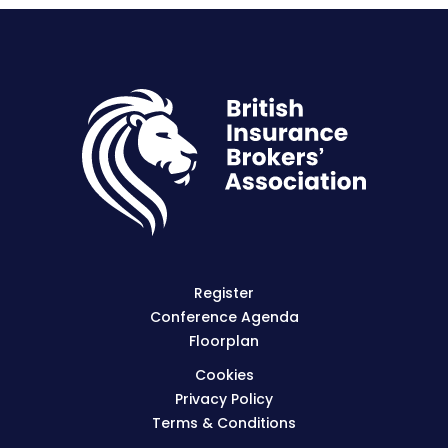
Register
Conference Agenda
Floorplan
Cookies
Privacy Policy
Terms & Conditions