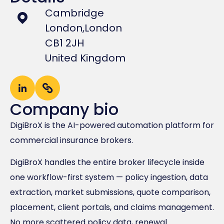
Cambridge
London,
London
CB1 2JH
United Kingdom
Company bio
DigiBroX is the AI-powered automation platform for
commercial insurance brokers.
DigiBroX handles the entire broker lifecycle inside
one workflow-first system — policy ingestion, data
extraction, market submissions, quote comparison,
placement, client portals, and claims management.
No more scattered policy data, renewal