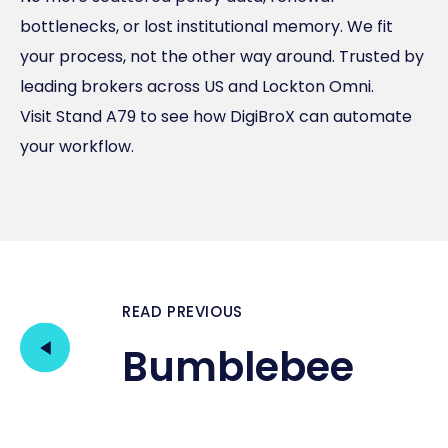
bottlenecks, or lost institutional memory. We fit
your process, not the other way around. Trusted by
leading brokers across US and Lockton Omni.
Visit Stand A79 to see how DigiBroX can automate
your workflow.
READ PREVIOUS
Bumblebee