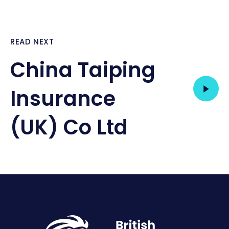
READ NEXT
China Taiping
Insurance
(UK) Co Ltd