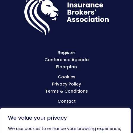
Register
Conference Agenda
Floorplan
Cookies
Privacy Policy
Terms & Conditions
Contact
We value your privacy
Visit
BIBA.org.uk
We use cookies to enhance your browsing experience,