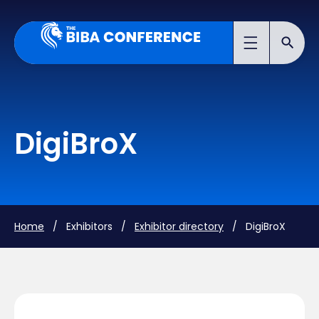
DigiBroX
Home
/ Exhibitors /
Exhibitor directory
/ DigiBroX