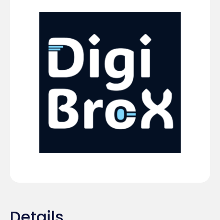
Details