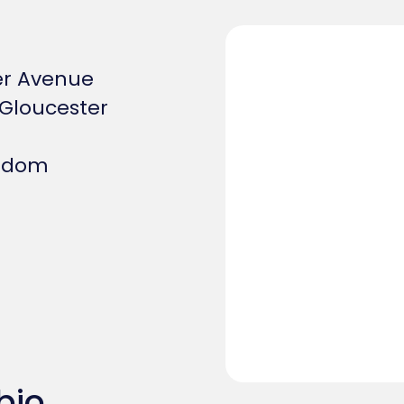
er Avenue
Gloucester
ngdom
bio