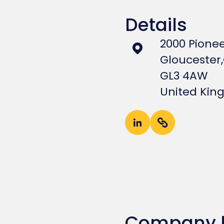
Details
2000 Pione
Gloucester,
GL3 4AW
United Ki
Company 