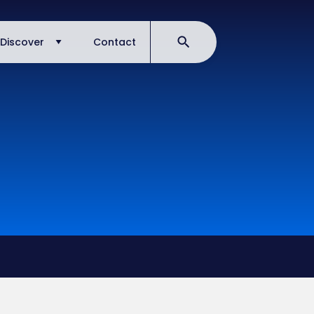
Discover
Contact