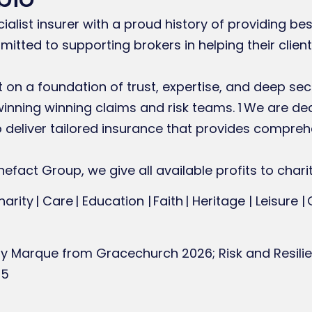
ecialist insurer with a proud history of providing b
itted to supporting brokers in helping their client
lt on a foundation of trust, expertise, and deep se
nning winning claims and risk teams. 1 We are de
to deliver tailored insurance that provides compre
efact Group, we give all available profits to charit
harity | Care | Education | Faith | Heritage | Leisure |
ity Marque from Gracechurch 2026; Risk and Resilie
25