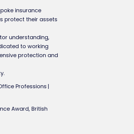
espoke insurance
s protect their assets
ctor understanding,
dicated to working
hensive protection and
y.
 Office Professions |
nce Award, British