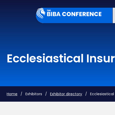
Ecclesiastical Insu
Home
/ Exhibitors /
Exhibitor directory
/ Ecclesiastical