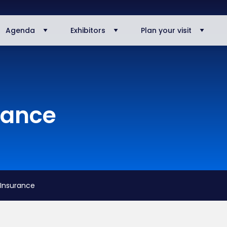
Agenda
Exhibitors
Plan your visit
rance
 Insurance