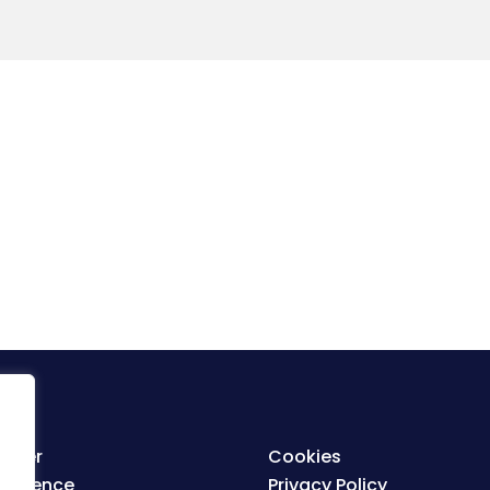
ister
Cookies
nference
Privacy Policy