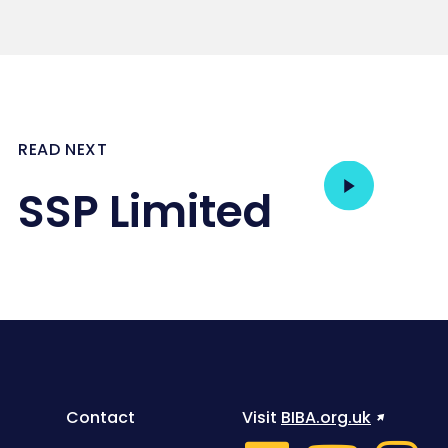
READ NEXT
SSP Limited
Contact
Visit
BIBA.org.uk