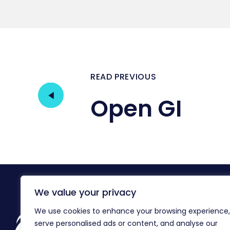
READ PREVIOUS
Open GI
We value your privacy
We use cookies to enhance your browsing experience,
Reg
serve personalised ads or content, and analyse our
Co