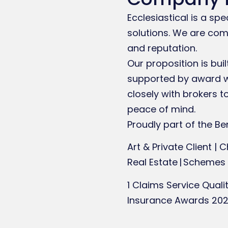
Ecclesiastical is a sp
solutions. We are comm
and reputation.
Our proposition is bui
supported by award wi
closely with brokers 
peace of mind.
Proudly part of the Ben
Art & Private Client | C
Real Estate | Schemes
1 Claims Service Qual
Insurance Awards 20