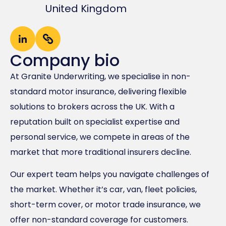
United Kingdom
Company bio
At Granite Underwriting, we specialise in non-
standard motor insurance, delivering flexible
solutions to brokers across the UK. With a
reputation built on specialist expertise and
personal service, we compete in areas of the
market that more traditional insurers decline.
Our expert team helps you navigate challenges of
the market. Whether it’s car, van, fleet policies,
short-term cover, or motor trade insurance, we
offer non-standard coverage for customers.