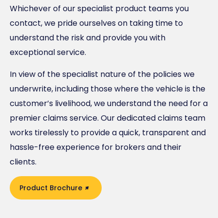
Whichever of our specialist product teams you
contact, we pride ourselves on taking time to
understand the risk and provide you with
exceptional service.
In view of the specialist nature of the policies we
underwrite, including those where the vehicle is the
customer’s livelihood, we understand the need for a
premier claims service. Our dedicated claims team
works tirelessly to provide a quick, transparent and
hassle-free experience for brokers and their
clients.
Product Brochure