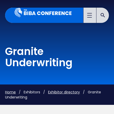
Granite
Underwriting
Home
/ Exhibitors /
Exhibitor directory
/ Granite
Underwriting