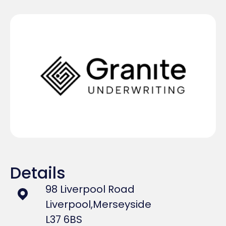
Details
98 Liverpool Road
Liverpool,
Merseyside
L37 6BS