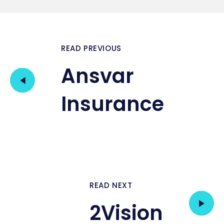
READ PREVIOUS
Ansvar
Insurance
READ NEXT
2Vision