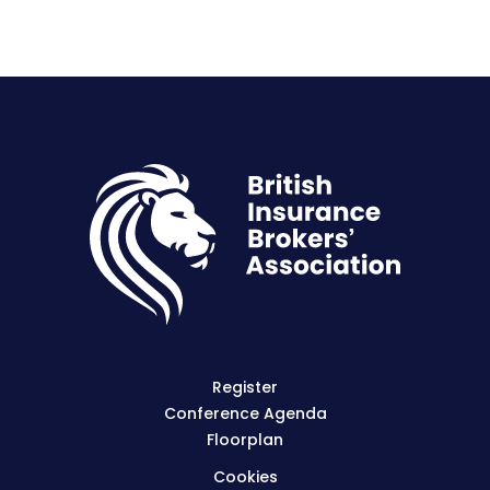
Register
Conference Agenda
Floorplan
Cookies