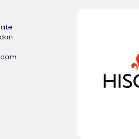
gate
ndon
ngdom