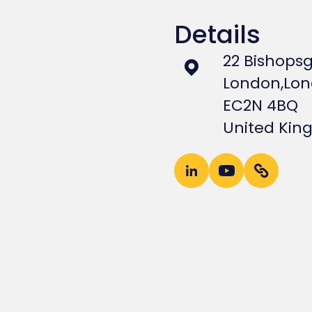
Details
22 Bishops
London,
Lo
EC2N 4BQ
United Ki