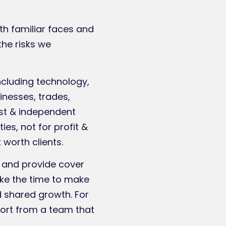
th familiar faces and
the risks we
ncluding technology,
inesses, trades,
list & independent
es, not for profit &
 worth clients.
s and provide cover
ake the time to make
d shared growth. For
port from a team that