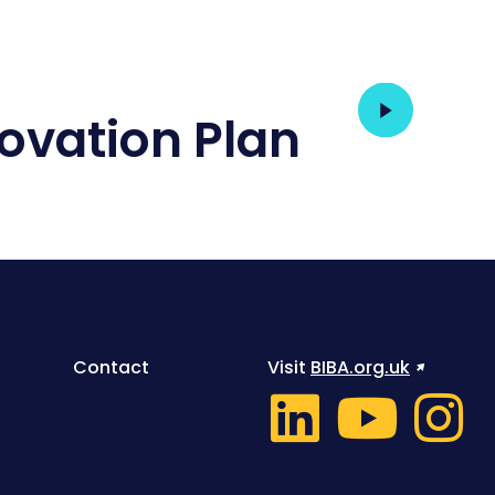
T
ovation Plan
Contact
Visit
BIBA.org.uk