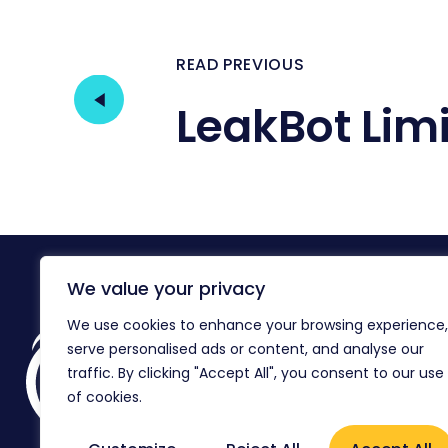
READ PREVIOUS
LeakBot Lim
We value your privacy
We use cookies to enhance your browsing experience,
Reg
serve personalised ads or content, and analyse our
Co
Ag
traffic. By clicking "Accept All", you consent to our use
of cookies.
Flo