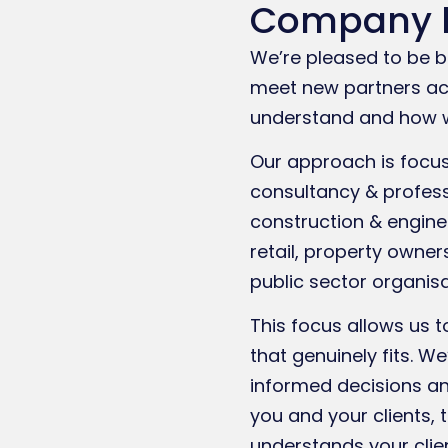
Company 
We’re pleased to be b
meet new partners acro
understand and how w
Our approach is focus
consultancy & profess
construction & enginee
retail, property owner
public sector organisa
This focus allows us t
that genuinely fits. 
informed decisions an
you and your clients,
understands your clien