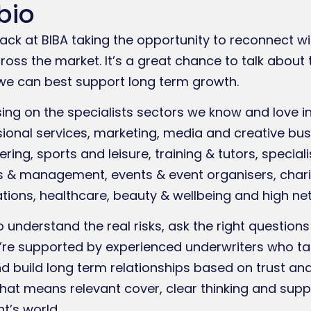
bio
ack at BIBA taking the opportunity to reconnect wi
ss the market. It’s a great chance to talk about 
e can best support long term growth.
ing on the specialists sectors we know and love i
ional services, marketing, media and creative bus
ring, sports and leisure, training & tutors, specia
s & management, events & event organisers, chariti
tions, healthcare, beauty & wellbeing and high net
o understand the real risks, ask the right question
We’re supported by experienced underwriters who t
d build long term relationships based on trust an
 that means relevant cover, clear thinking and sup
t’s world.