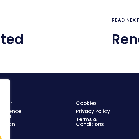
READ NEX
ited
Ren
ister
Cookies
nference
Privacy Policy
enda
Terms &
orplan
Conditions