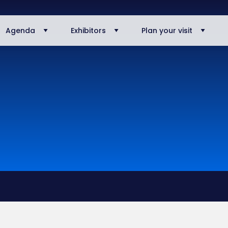
Agenda
Exhibitors
Plan your visit