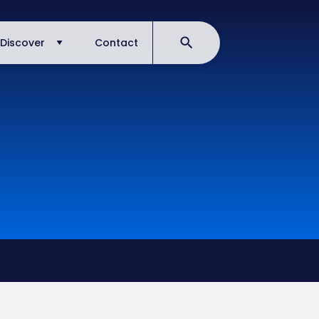
Discover
Contact