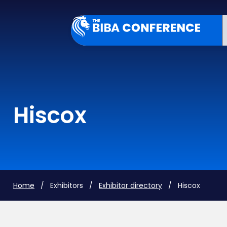
Hiscox
Home
/ Exhibitors /
Exhibitor directory
/ Hiscox