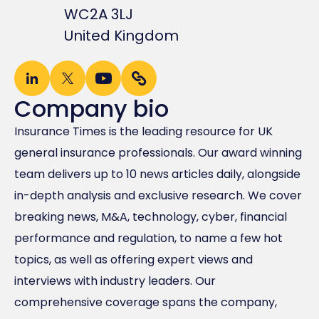
WC2A 3LJ
United Kingdom
Company bio
Insurance Times is the leading resource for UK
general insurance professionals. Our award winning
team delivers up to 10 news articles daily, alongside
in-depth analysis and exclusive research. We cover
breaking news, M&A, technology, cyber, financial
performance and regulation, to name a few hot
topics, as well as offering expert views and
interviews with industry leaders. Our
comprehensive coverage spans the company,