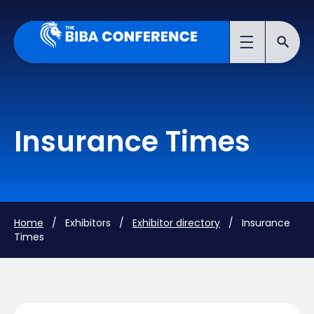
Insurance Times
Home
/ Exhibitors /
Exhibitor directory
/ Insurance
Times