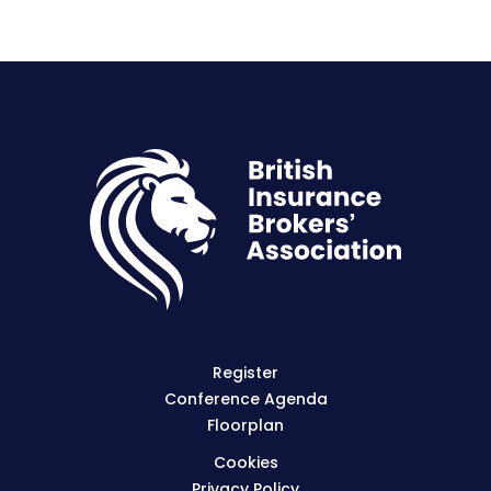
Register
Conference Agenda
Floorplan
Cookies
Privacy Policy