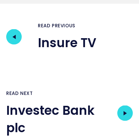
READ PREVIOUS
Insure TV
READ NEXT
Investec Bank
plc