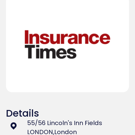
Details
55/56 Lincoln's Inn Fields
LONDON,
London