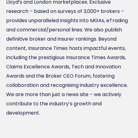
Lloyd’s and London marketplaces. Exclusive
research – based on surveys of 3,000+ brokers –
provides unparalleled insights into MGAs, eTrading
and commercial/personal lines. We also publish
definitive broker and insurer rankings. Beyond
content, Insurance Times hosts impactful events,
including the prestigious Insurance Times Awards,
Claims Excellence Awards, Tech and Innovation
Awards and the Broker CEO Forum, fostering
collaboration and recognising industry excellence.
We are more than just a news site – we actively
contribute to the industry’s growth and
development.