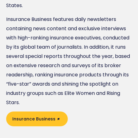
States.
Insurance Business features daily newsletters
containing news content and exclusive interviews
with high-ranking insurance executives, conducted
by its global team of journalists. In addition, it runs
several special reports throughout the year, based
on extensive research and surveys of its broker
readership, ranking insurance products through its
“five-star” awards and shining the spotlight on
industry groups such as Elite Women and Rising
Stars.
Insurance Business