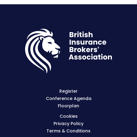
Register
Conference Agenda
Floorplan
Cookies
Privacy Policy
Terms & Conditions