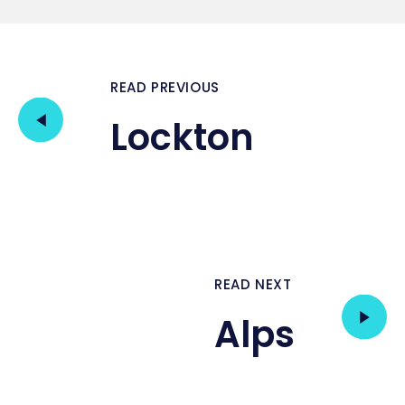
READ PREVIOUS
Lockton
READ NEXT
Alps