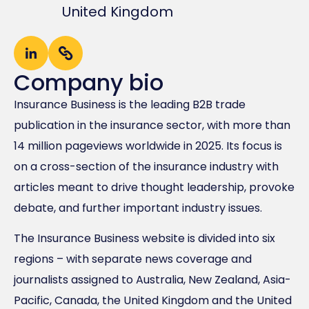
United Kingdom
Company bio
Insurance Business is the leading B2B trade
publication in the insurance sector, with more than
14 million pageviews worldwide in 2025. Its focus is
on a cross-section of the insurance industry with
articles meant to drive thought leadership, provoke
debate, and further important industry issues.
The Insurance Business website is divided into six
regions – with separate news coverage and
journalists assigned to Australia, New Zealand, Asia-
Pacific, Canada, the United Kingdom and the United