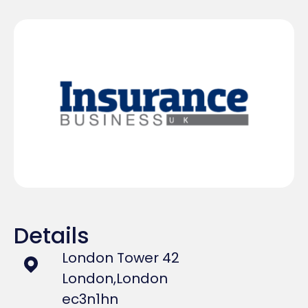
Details
London Tower 42
London,
London
ec3n1hn