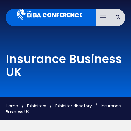
Insurance Business
UK
Home
/ Exhibitors /
Exhibitor directory
/ Insurance
Business UK