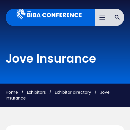
Jove Insurance
Home
/ Exhibitors /
Exhibitor directory
/ Jove
Insurance