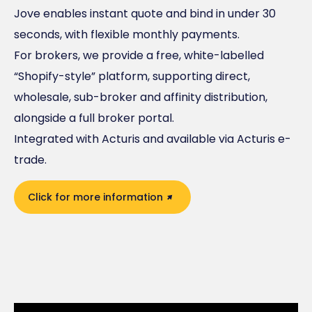
Jove enables instant quote and bind in under 30
seconds, with flexible monthly payments.
For brokers, we provide a free, white-labelled
“Shopify-style” platform, supporting direct,
wholesale, sub-broker and affinity distribution,
alongside a full broker portal.
Integrated with Acturis and available via Acturis e-
trade.
Click for more information