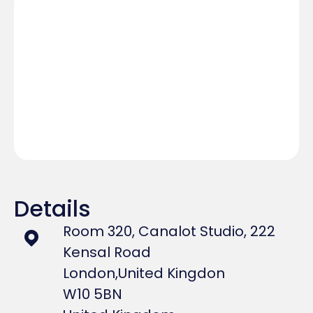
Details
Room 320, Canalot Studio, 222
Kensal Road
London,
United Kingdon
W10 5BN