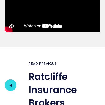
READ PREVIOUS
Ratcliffe
Insurance
Brokers