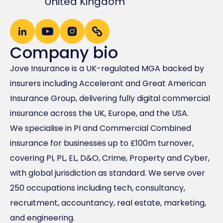
United Kingdom
Company bio
Jove Insurance is a UK-regulated MGA backed by
insurers including Accelerant and Great American
Insurance Group, delivering fully digital commercial
insurance across the UK, Europe, and the USA.
We specialise in PI and Commercial Combined
insurance for businesses up to £100m turnover,
covering PI, PL, EL, D&O, Crime, Property and Cyber,
with global jurisdiction as standard. We serve over
250 occupations including tech, consultancy,
recruitment, accountancy, real estate, marketing,
and engineering.