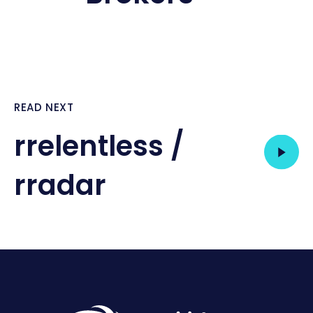
READ NEXT
rrelentless /
rradar