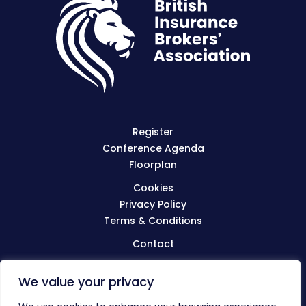
Register
Conference Agenda
Floorplan
Cookies
Privacy Policy
Terms & Conditions
Contact
We value your privacy
Visit
BIBA.org.uk