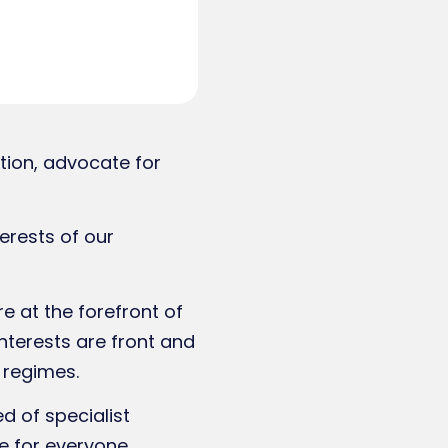
tion, advocate for
erests of our
 at the forefront of
nterests are front and
 regimes.
 of specialist
e for everyone.