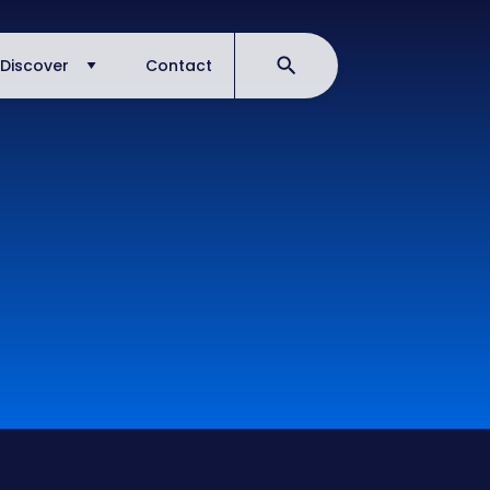
Discover
Contact