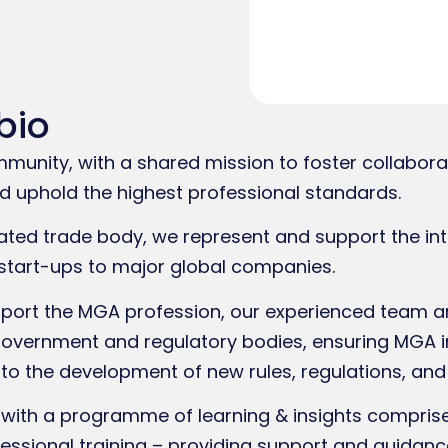
bio
nity, with a shared mission to foster collabora
 uphold the highest professional standards.
ated trade body, we represent and support the int
start-ups to major global companies.
ort the MGA profession, our experienced team are
government and regulatory bodies, ensuring MGA i
to the development of new rules, regulations, and
ith a programme of learning & insights comprised
fessional training – providing support and guidanc