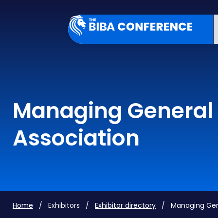
Managing General 
Association
Home
/ Exhibitors /
Exhibitor directory
/ Managing Gener