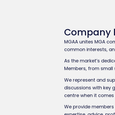
Company 
MGAA unites MGA commu
common interests, and
As the market’s dedic
Members, from small 
We represent and supp
discussions with key 
centre when it comes 
We provide members w
expertise, advice, pro