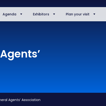
Agenda
Exhibitors
Plan your visit
Agents’
al Agents’ Association