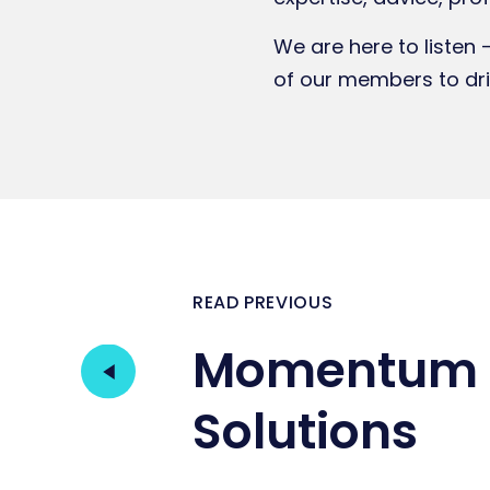
We are here to listen 
of our members to dr
READ PREVIOUS
Momentum 
Solutions