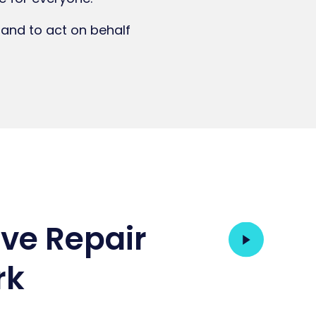
 and to act on behalf
ive Repair
rk