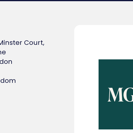
 Minster Court,
ne
ndon
ngdom