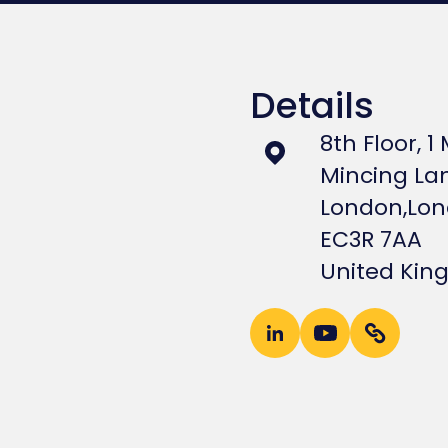
Details
8th Floor, 1
Mincing La
London,
Lo
EC3R 7AA
United Ki