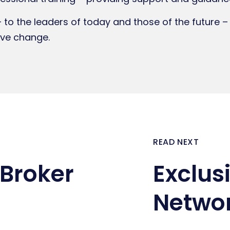
– to the leaders of today and those of the future –
ive change.
READ NEXT
Broker
Exclus
Netwo