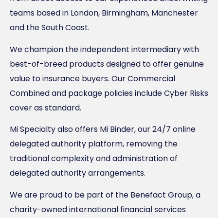
teams based in London, Birmingham, Manchester
and the South Coast.
We champion the independent intermediary with
best-of-breed products designed to offer genuine
value to insurance buyers. Our Commercial
Combined and package policies include Cyber Risks
cover as standard.
Mi Specialty also offers Mi Binder, our 24/7 online
delegated authority platform, removing the
traditional complexity and administration of
delegated authority arrangements.
We are proud to be part of the Benefact Group, a
charity-owned international financial services