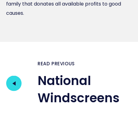
family that donates all available profits to good
causes.
READ PREVIOUS
National
Windscreens