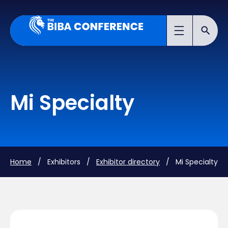
Mi Specialty
Home
/ Exhibitors /
Exhibitor directory
/ Mi Specialty