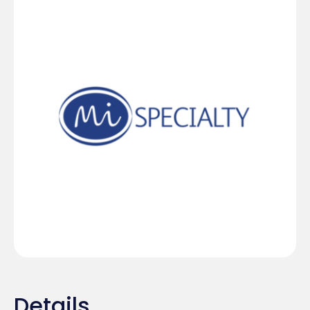
Details