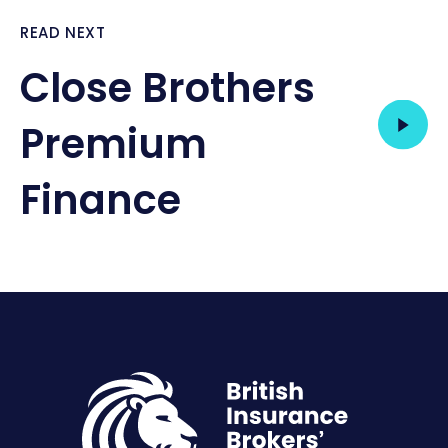
READ NEXT
Close Brothers
Premium
Finance