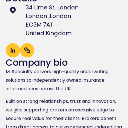
34 Lime St, London
London ,
London
EC3M 7AT
United Kingdom
Company bio
Mi Specialty delivers high-quality underwriting
solutions to independently owned insurance
intermediaries across the UK.
Built on strong relationships, trust and innovation,
we give supporting brokers an exclusive edge to
secure real value for their clients. Brokers benefit
from direct access to our experienced underwriting