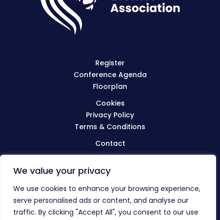
Register
Conference Agenda
Floorplan
Cookies
Privacy Policy
Terms & Conditions
Contact
We value your privacy
Visit
BIBA.org.uk
We use cookies to enhance your browsing experience,
serve personalised ads or content, and analyse our
traffic. By clicking "Accept All", you consent to our use