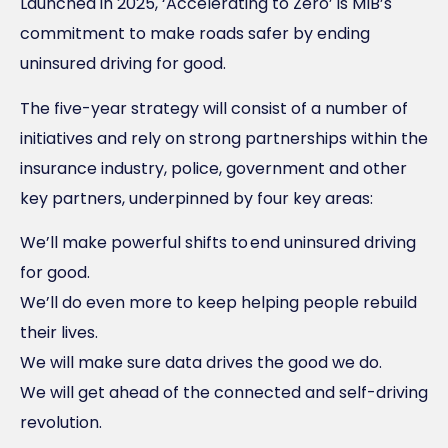
Launched in 2025, ‘Accelerating to Zero’ is MIB’s
commitment to make roads safer by ending
uninsured driving for good.
The five-year strategy will consist of a number of
initiatives and rely on strong partnerships within the
insurance industry, police, government and other
key partners, underpinned by four key areas:
We’ll make powerful shifts to end uninsured driving
for good.
We’ll do even more to keep helping people rebuild
their lives.
We will make sure data drives the good we do.
We will get ahead of the connected and self-driving
revolution.