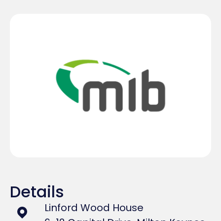
Details
Linford Wood House