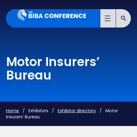
Motor Insurers’
Bureau
Home
/ Exhibitors /
Exhibitor directory
/ Motor
Insurers’ Bureau