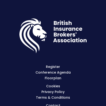
Register
Conference Agenda
Floorplan
Cookies
Privacy Policy
Terms & Conditions
Contact