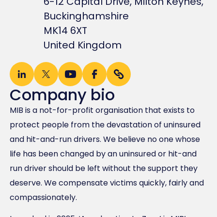
6-12 Capital Drive, Milton Keynes,
Buckinghamshire
MK14 6XT
United Kingdom
Company bio
MIB is a not-for-profit organisation that exists to
protect people from the devastation of uninsured
and hit-and-run drivers. We believe no one whose
life has been changed by an uninsured or hit-and
run driver should be left without the support they
deserve. We compensate victims quickly, fairly and
compassionately.