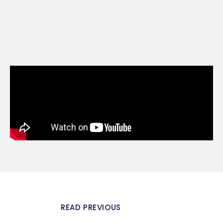
READ PREVIOUS