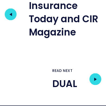
Insurance
Today and CIR
Magazine
READ NEXT
DUAL