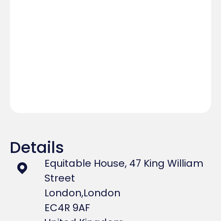
Details
Equitable House, 47 King William
Street
London,
London
EC4R 9AF