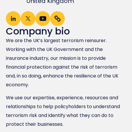
United Kingdom
Company bio
We are the UK’s largest terrorism reinsurer.
Working with the UK Government and the
insurance industry, our mission is to provide
financial protection against the risk of terrorism
and, in so doing, enhance the resilience of the UK
economy.
We use our expertise, experience, resources and
relationships to help policyholders to understand
terrorism risk and identify what they can do to
protect their businesses.