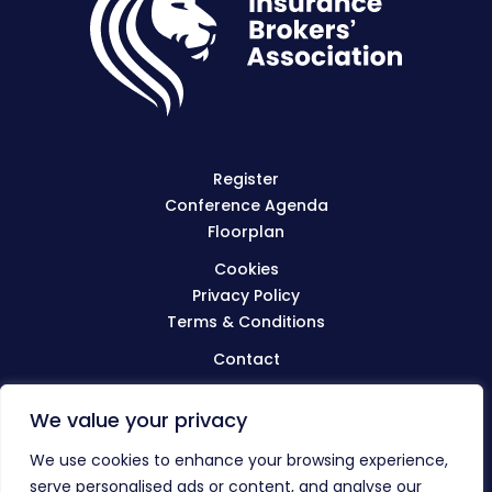
Register
Conference Agenda
Floorplan
Cookies
Privacy Policy
Terms & Conditions
Contact
We value your privacy
Visit
BIBA.org.uk
We use cookies to enhance your browsing experience,
serve personalised ads or content, and analyse our