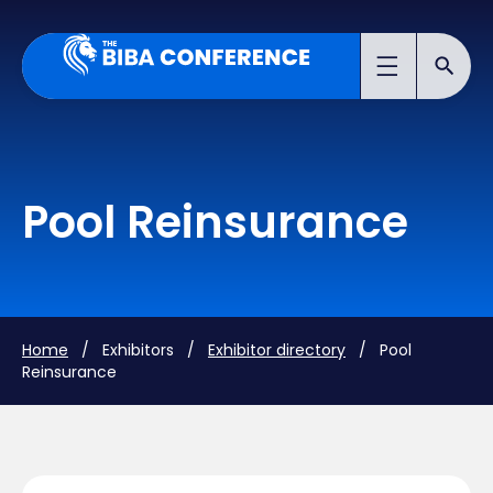
Pool Reinsurance
Home
/ Exhibitors /
Exhibitor directory
/ Pool
Reinsurance