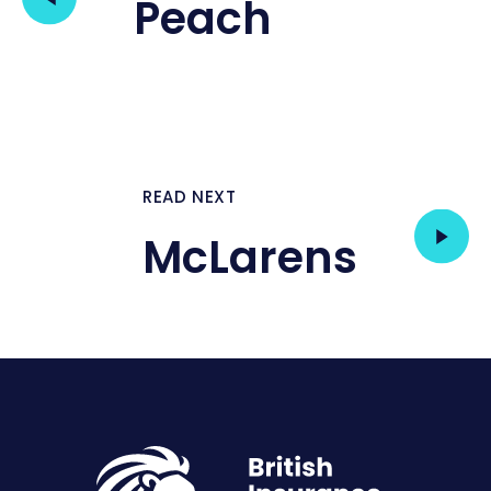
Peach
READ NEXT
McLarens