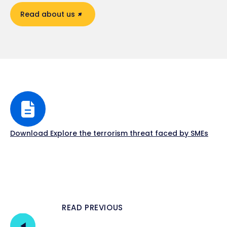
Read about us
Download Explore the terrorism threat faced by SMEs
READ PREVIOUS