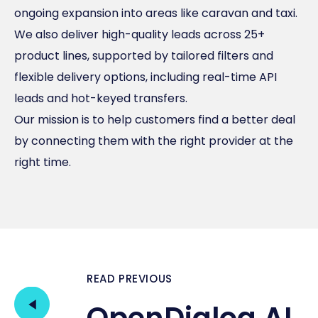
ongoing expansion into areas like caravan and taxi.
We also deliver high-quality leads across 25+
product lines, supported by tailored filters and
flexible delivery options, including real-time API
leads and hot-keyed transfers.
Our mission is to help customers find a better deal
by connecting them with the right provider at the
right time.
READ PREVIOUS