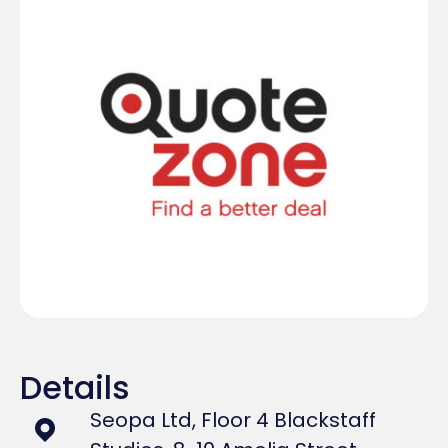
Details
Seopa Ltd, Floor 4 Blackstaff