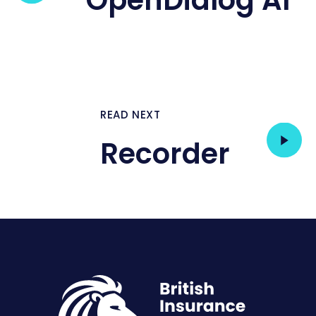
OpenDialog AI
READ NEXT
Recorder