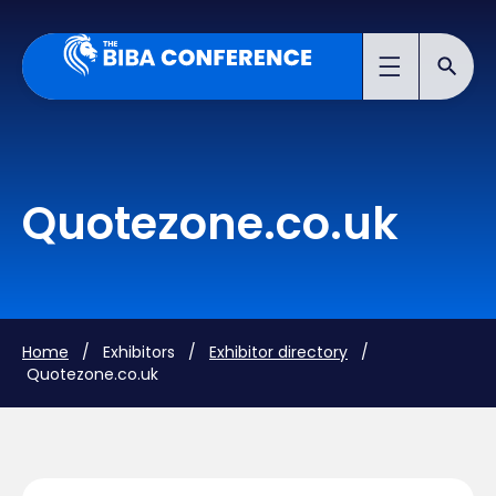
Quotezone.co.uk
Home
/ Exhibitors /
Exhibitor directory
/
Quotezone.co.uk