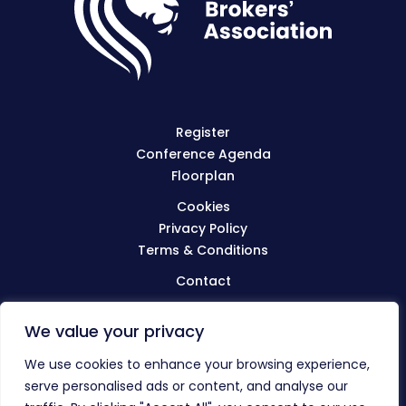
Register
Conference Agenda
Floorplan
Cookies
Privacy Policy
Terms & Conditions
Contact
We value your privacy
Visit
BIBA.org.uk
We use cookies to enhance your browsing experience,
serve personalised ads or content, and analyse our