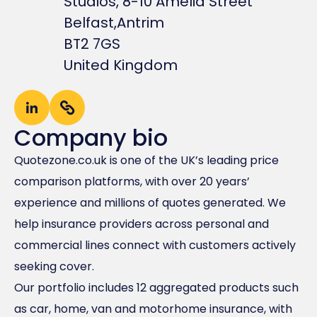
Studios, 8-10 Amelia Street
Belfast,
Antrim
BT2 7GS
United Kingdom
Company bio
Quotezone.co.uk is one of the UK’s leading price
comparison platforms, with over 20 years’
experience and millions of quotes generated. We
help insurance providers across personal and
commercial lines connect with customers actively
seeking cover.
Our portfolio includes 12 aggregated products such
as car, home, van and motorhome insurance, with