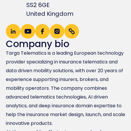
SS2 6GE
United Kingdom
Company bio
Targa Telematics is a leading European technology
provider specializing in insurance telematics and
data driven mobility solutions, with over 20 years of
experience supporting insurers, brokers, and
mobility operators. The company combines
advanced telematics technologies, AI driven
analytics, and deep insurance domain expertise to
help the insurance market design, launch, and scale
innovative products.