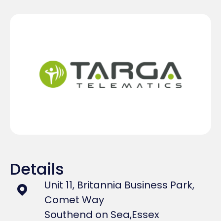
Details
Unit 11, Britannia Business Park,
Comet Way
Southend on Sea,
Essex