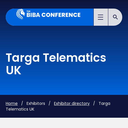
Targa Telematics
UK
Home
/ Exhibitors /
Exhibitor directory
/ Targa
Telematics UK