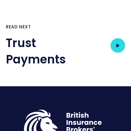
READ NEXT
Trust
Payments