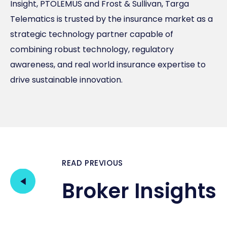
Insight, PTOLEMUS and Frost & Sullivan, Targa
Telematics is trusted by the insurance market as a
strategic technology partner capable of
combining robust technology, regulatory
awareness, and real world insurance expertise to
drive sustainable innovation.
READ PREVIOUS
Broker Insights