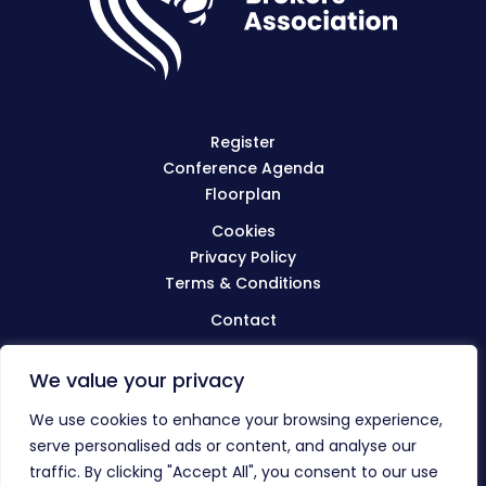
Register
Conference Agenda
Floorplan
Cookies
Privacy Policy
Terms & Conditions
Contact
We value your privacy
Visit
BIBA.org.uk
We use cookies to enhance your browsing experience,
serve personalised ads or content, and analyse our
traffic. By clicking "Accept All", you consent to our use