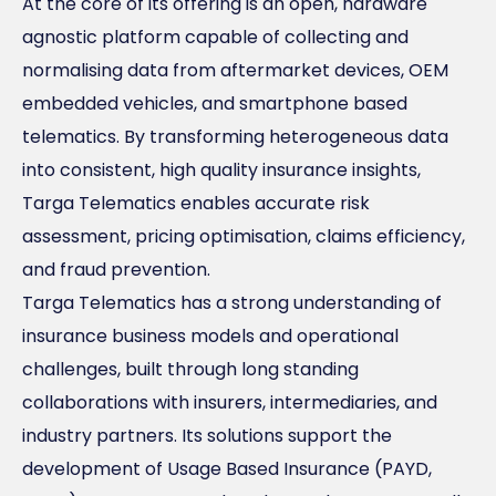
At the core of its offering is an open, hardware
agnostic platform capable of collecting and
normalising data from aftermarket devices, OEM
embedded vehicles, and smartphone based
telematics. By transforming heterogeneous data
into consistent, high quality insurance insights,
Targa Telematics enables accurate risk
assessment, pricing optimisation, claims efficiency,
and fraud prevention.
Targa Telematics has a strong understanding of
insurance business models and operational
challenges, built through long standing
collaborations with insurers, intermediaries, and
industry partners. Its solutions support the
development of Usage Based Insurance (PAYD,