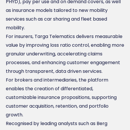
PHYD), pay per use and on demand covers, as well
as insurance models tailored to new mobility
services such as car sharing and fleet based
mobility.
For insurers, Targa Telematics delivers measurable
value by improving loss ratio control, enabling more
granular underwriting, accelerating claims
processes, and enhancing customer engagement
through transparent, data driven services.
For brokers and intermediaries, the platform
enables the creation of differentiated,
customizable insurance propositions, supporting
customer acquisition, retention, and portfolio
growth.
Recognised by leading analysts such as Berg