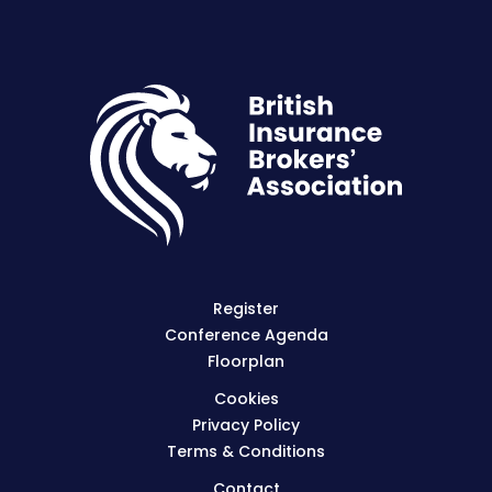
Register
Conference Agenda
Floorplan
Cookies
Privacy Policy
Terms & Conditions
Contact