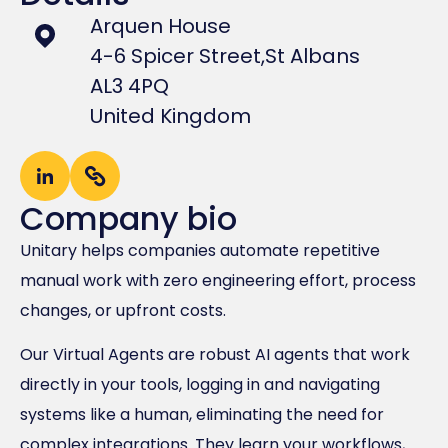
Arquen House
4-6 Spicer Street,
St Albans
AL3 4PQ
United Kingdom
Company bio
Unitary helps companies automate repetitive
manual work with zero engineering effort, process
changes, or upfront costs.
Our Virtual Agents are robust AI agents that work
directly in your tools, logging in and navigating
systems like a human, eliminating the need for
complex integrations. They learn your workflows,