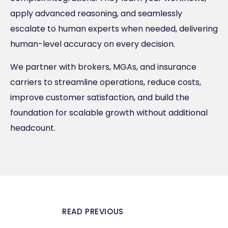
apply advanced reasoning, and seamlessly
escalate to human experts when needed, delivering
human-level accuracy on every decision.
We partner with brokers, MGAs, and insurance
carriers to streamline operations, reduce costs,
improve customer satisfaction, and build the
foundation for scalable growth without additional
headcount.
READ PREVIOUS