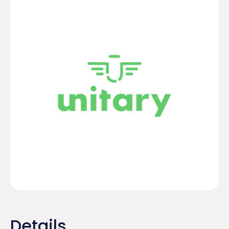
Details