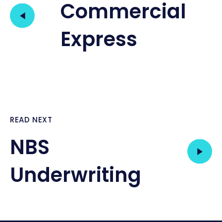
Commercial
Express
READ NEXT
NBS
Underwriting