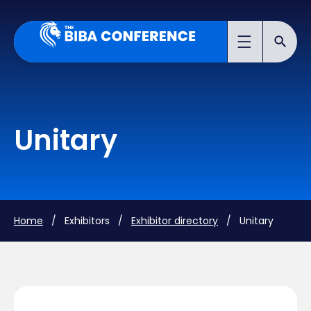
Unitary
Home
/ Exhibitors /
Exhibitor directory
/ Unitary