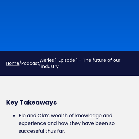
Series 1: Episode 1 – The future of our
Home
/
Podcast
/
industry
Key Takeaways
Flo and Ola’s wealth of knowledge and
experience and how they have been so
successful thus far.