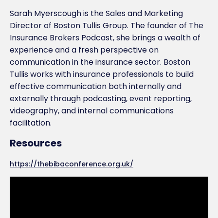
Sarah Myerscough is the Sales and Marketing
Director of Boston Tullis Group. The founder of The
Insurance Brokers Podcast, she brings a wealth of
experience and a fresh perspective on
communication in the insurance sector. Boston
Tullis works with insurance professionals to build
effective communication both internally and
externally through podcasting, event reporting,
videography, and internal communications
facilitation.
Resources
https://thebibaconference.org.uk/