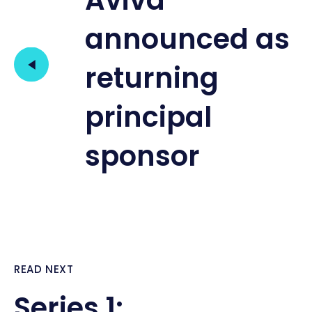
Aviva
announced as
returning
principal
sponsor
READ NEXT
Series 1: