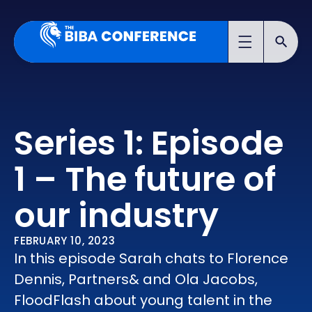
Series 1: Episode
1 – The future of
our industry
FEBRUARY 10, 2023
In this episode Sarah chats to Florence
Dennis, Partners& and Ola Jacobs,
FloodFlash about young talent in the