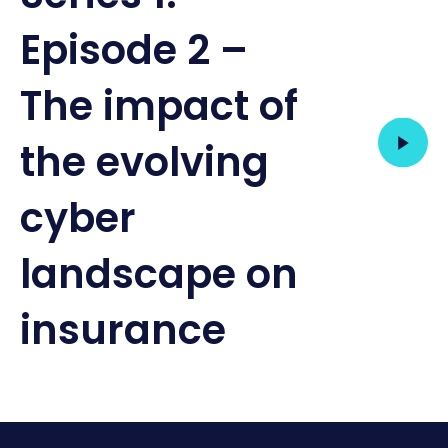
Episode 2 –
The impact of
the evolving
cyber
landscape on
insurance