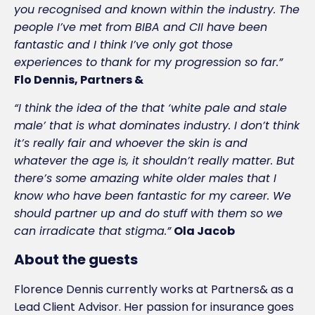
you recognised and known within the industry. The
people I’ve met from BIBA and CII have been
fantastic and I think I’ve only got those
experiences to thank for my progression so far.”
Flo Dennis, Partners &
“I think the idea of the that ‘white pale and stale
male’ that is what dominates industry. I don’t think
it’s really fair and whoever the skin is and
whatever the age is, it shouldn’t really matter. But
there’s some amazing white older males that I
know who have been fantastic for my career. We
should partner up and do stuff with them so we
can irradicate that stigma.”
Ola Jacob
About the guests
Florence Dennis currently works at Partners& as a
Lead Client Advisor. Her passion for insurance goes