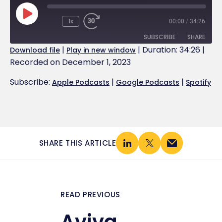
1x
00:00
/
34:26
SUBSCRIBE
SHARE
|
|
Duration: 34:26
|
Download file
Play in new window
Recorded on December 1, 2023
SHARE
Apple Podcasts
Google Podcasts
Spotify
Subscribe:
|
|
Apple Podcasts
Google Podcasts
Spotify
LINK
RSS FEED
EMBED
SHARE THIS ARTICLE
READ PREVIOUS