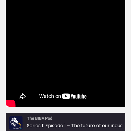
The BIBA Pod
Series 1: Episode 1 – The future of our industry