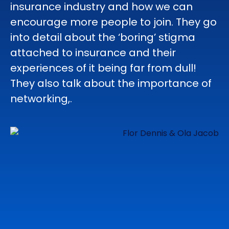
insurance industry and how we can
encourage more people to join. They go
into detail about the ‘boring’ stigma
attached to insurance and their
experiences of it being far from dull!
They also talk about the importance of
networking,.