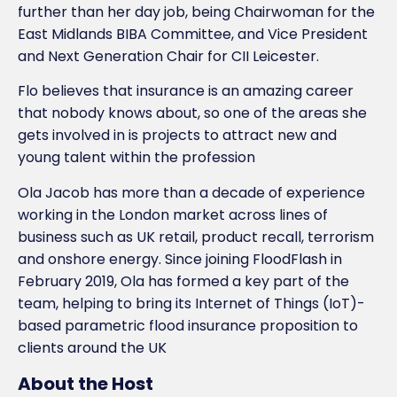
further than her day job, being Chairwoman for the
East Midlands BIBA Committee, and Vice President
and Next Generation Chair for CII Leicester.
Flo believes that insurance is an amazing career
that nobody knows about, so one of the areas she
gets involved in is projects to attract new and
young talent within the profession
Ola Jacob has more than a decade of experience
working in the London market across lines of
business such as UK retail, product recall, terrorism
and onshore energy. Since joining FloodFlash in
February 2019, Ola has formed a key part of the
team, helping to bring its Internet of Things (IoT)-
based parametric flood insurance proposition to
clients around the UK
About the Host