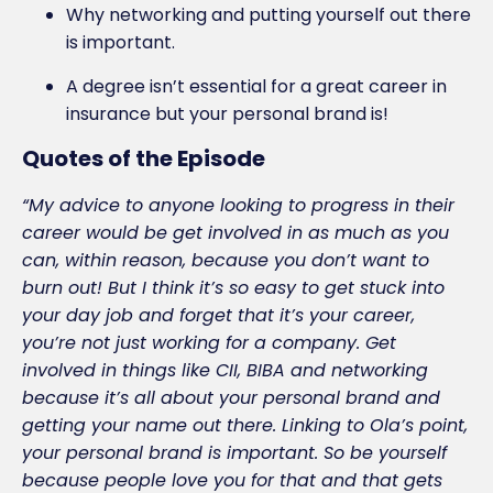
Why networking and putting yourself out there
is important.
A degree isn’t essential for a great career in
insurance but your personal brand is!
Quotes of the Episode
“My advice to anyone looking to progress in their
career would be get involved in as much as you
can, within reason, because you don’t want to
burn out! But I think it’s so easy to get stuck into
your day job and forget that it’s your career,
you’re not just working for a company. Get
involved in things like CII, BIBA and networking
because it’s all about your personal brand and
getting your name out there. Linking to Ola’s point,
your personal brand is important. So be yourself
because people love you for that and that gets