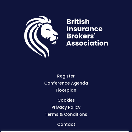
Register
Conference Agenda
Floorplan
Cookies
Privacy Policy
Terms & Conditions
Contact