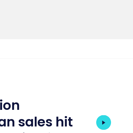
tion
an sales hit