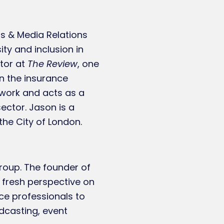
rs & Media Relations
ity and inclusion in
itor at
The Review
, one
n the insurance
twork and acts as a
ector. Jason is a
the City of London.
roup. The founder of
 fresh perspective on
ce professionals to
dcasting, event