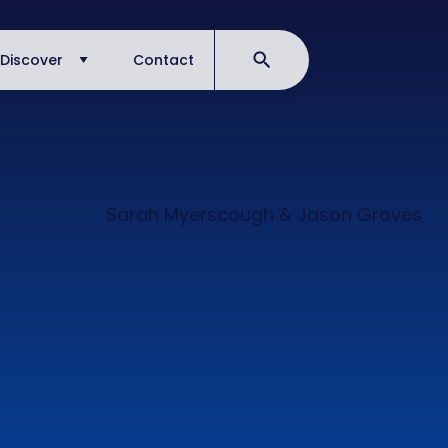
Discover
Contact