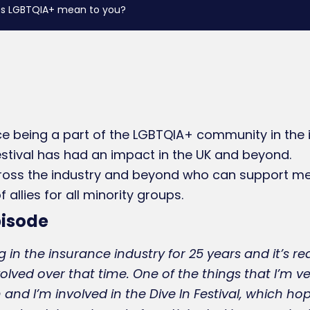
does LGBTQIA+ mean to you?
e being a part of the LGBTQIA+ community in the i
estival has had an impact in the UK and beyond.
ross the industry and beyond who can support m
allies for all minority groups.
pisode
 in the insurance industry for 25 years and it’s rea
olved over that time. One of the things that I’m 
 and I’m involved in the Dive In Festival, which hop