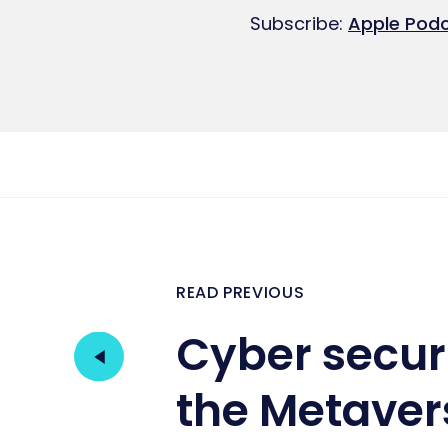
SHARE
Apple Podcasts
Subscribe:
Apple Pod
RSS FEED
LINK
EMBED
READ PREVIOUS
Cyber securi
the Metaver