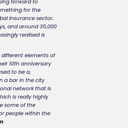
king forward to
something for the
bal insurance sector.
days, and around 35,000
singly realised is
 different elements of
their 10th anniversary
sed to be a,
 a bar in the city
onal network that is
ich is really highly
kle some of the
 for people within the
an