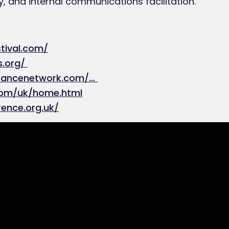
, and internal communications facilitation.
tival.com/
s.org/
urancenetwork.com/…
com/uk/home.html
rence.org.uk/