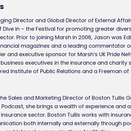
s
ing Director and Global Director of External Affai
 Dive In – the Festival for promoting greater divers
ector. Prior to joining Marsh in 2006, Jason was Ed
 financial magazines and a leading commentator o
nder and executive sponsor for Marsh’s UK Pride Ne
usiness executives in the insurance and charity s
d Institute of Public Relations and a Freeman of 
he Sales and Marketing Director of Boston Tullis G
 Podcast, she brings a wealth of experience and a
insurance sector. Boston Tullis works with insuran
nication both internally and externally through po