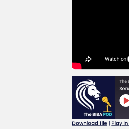
The 
Seri
Download file
|
Play i