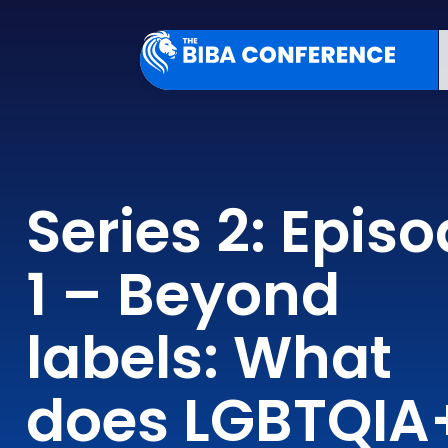
Series 2: Epis
1 – Beyond
labels: What
does LGBTQIA