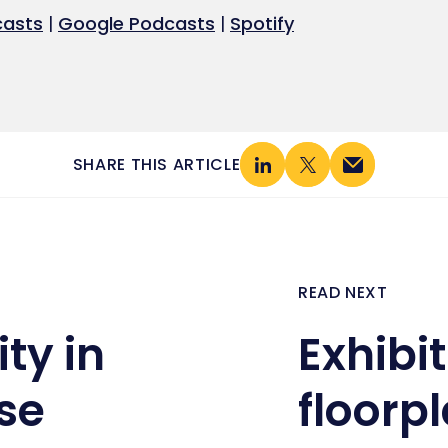
Google Podcasts
Spotify
casts
|
Google Podcasts
|
Spotify
SHARE THIS ARTICLE
READ NEXT
ty in
Exhibi
se
floorpl