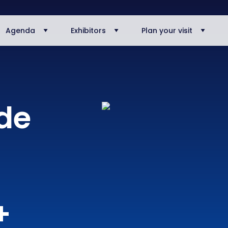
Agenda
Exhibitors
Plan your visit
ode
+