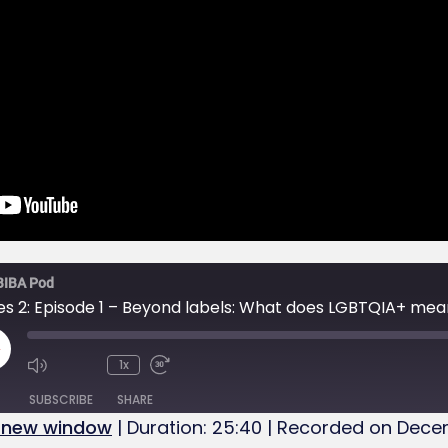
BIBA Pod
es 2: Episode 1 – Beyond labels: What does LGBTQIA+ mea
1x
SUBSCRIBE
SHARE
n new window
|
Duration: 25:40
|
Recorded on Decem