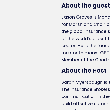
About the guest
Jason Groves is Manag
for Marsh and Chair of
the global insurance s
of the world’s oldest
sector. He is the fou
mentor to many LGBT b
Member of the Chartere
About the Host
Sarah Myerscough is t
The Insurance Brokers
communication in the 
build effective commu