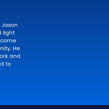
h Jason
 light
become
ity. He
work and
ed to
n