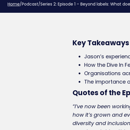
Home
/
Podcast
/
Series 2: Episode 1 – Beyond labels: What 
Key Takeaways
Jason’s experienc
How the Dive In F
Organisations ac
The importance of 
Quotes of the E
“I’ve now been working
how it’s grown and ev
diversity and inclusion