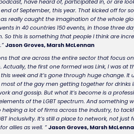
odcast, have heard of, participated in, or are loo
e end of September, this year. That kicked off for 
s really caught the imagination of the whole glo
vents in 40 countries 150 events, in those three 
So this is something that people I think are increa
.”
Jason Groves, Marsh McLennan
ns that are across the entire sector that focus on
. Actually, the first one formed was Link, I was at 
 this week and it’s gone through huge change. It u
 most of the gay men getting together for drinks in
rk and gossip. But what it’s become is a professi
ll elements of the LGBT spectrum. And something wh
 helping a lot of firms across the industry, to tac
T inclusivity. It’s still a place to network, not just
r allies as well. ”
Jason Groves, Marsh McLenn