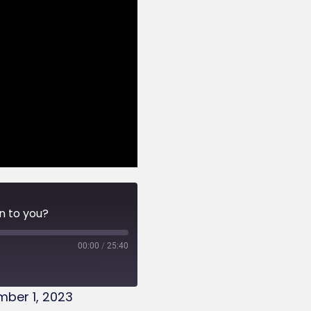
n to you?
00:00
/
25:40
ber 1, 2023