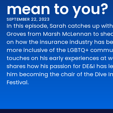
mean to you?
SEPTEMBER 22, 2023
In this episode, Sarah catches up wit
Groves from Marsh McLennan to shed
on how the insurance industry has 
more inclusive of the LGBTQ+ commun
touches on his early experiences at 
shares how his passion for DE&I has l
him becoming the chair of the Dive I
Festival.