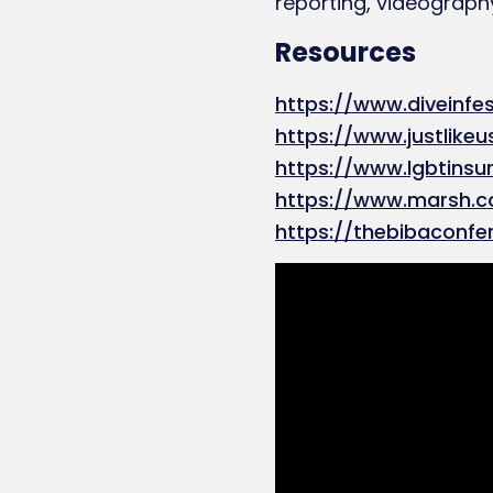
reporting, videography
Resources
https://www.diveinfes
https://www.justlikeu
https://www.lgbtins
https://www.marsh.
https://thebibaconfe