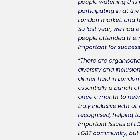
people watching this p
participating in at th
London market, and ha
So last year, we had e
people attended them. 
important for success
“There are organisatio
diversity and inclusion
dinner held in London
essentially a bunch of
once a month to netwo
truly inclusive with a
recognised, helping to
important issues of LGB
LGBT community, but fo