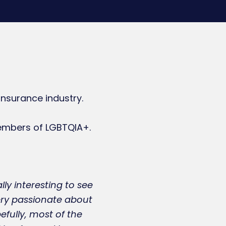
nsurance industry.
embers of LGBTQIA+.
lly interesting to see
very passionate about
efully, most of the