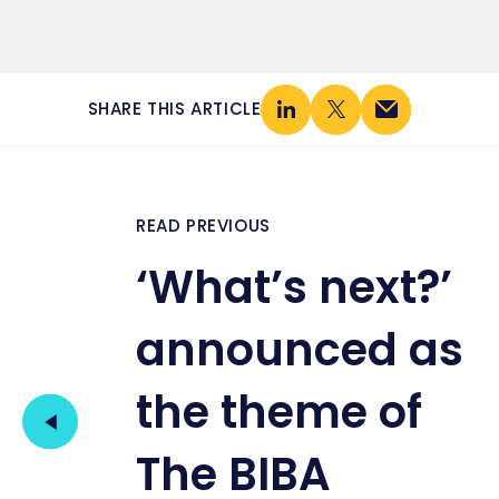
SHARE THIS ARTICLE
READ PREVIOUS
‘What’s next?’
announced as
the theme of
The BIBA