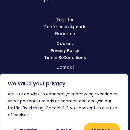
Register
Conference Agenda
Floorplan
Cookies
Privacy Policy
Terms & Conditions
Contact
We value your privacy
Visit
BIBA.org.uk
We use cookies to enhance your browsing experience,
serve personalised ads or content, and analyse our
traffic. By clicking "Accept All", you consent to our use
© The BIBA Conference 2023
of cookies.
Everything Connected
Website by