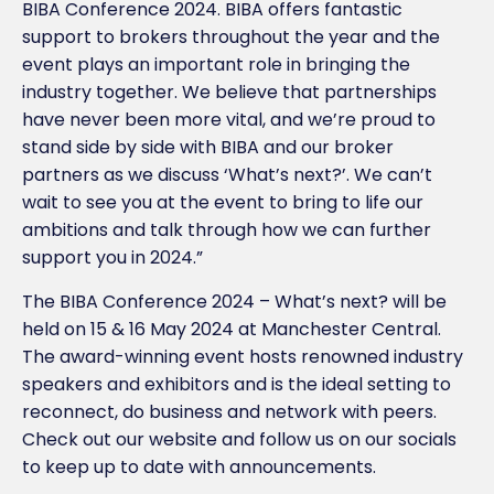
BIBA Conference 2024. BIBA offers fantastic
support to brokers throughout the year and the
event plays an important role in bringing the
industry together. We believe that partnerships
have never been more vital, and we’re proud to
stand side by side with BIBA and our broker
partners as we discuss ‘What’s next?’. We can’t
wait to see you at the event to bring to life our
ambitions and talk through how we can further
support you in 2024.”
The BIBA Conference 2024 – What’s next? will be
held on 15 & 16 May 2024 at Manchester Central.
The award-winning event hosts renowned industry
speakers and exhibitors and is the ideal setting to
reconnect, do business and network with peers.
Check out our website and follow us on our socials
to keep up to date with announcements.