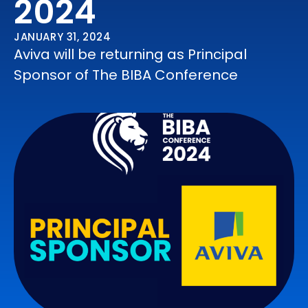
2024
JANUARY 31, 2024
Aviva will be returning as Principal
Sponsor of The BIBA Conference