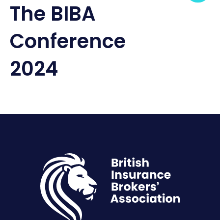
The BIBA
Conference
2024