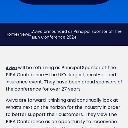
Aviva announced as Principal Sponsor of The
Home
/
News
/
BIBA Conference 2024
will be returning as Principal Sponsor of The
Aviva
BIBA Conference – the UK’s largest, must-attend
insurance event. They have been proud sponsors of
the conference for over 27 years.
Aviva are forward-thinking and continually look at
What’s next on the horizon for the industry in order
to better support their customers. They view The
BIBA Conference as an opportunity to reconvene