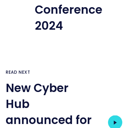
Conference
2024
READ NEXT
New Cyber
Hub
announced for