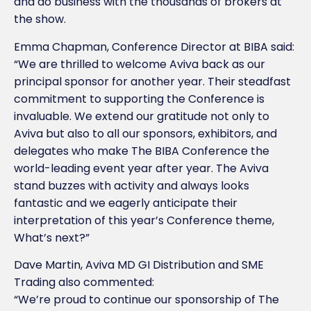
and do business with the thousands of brokers at
the show.
Emma Chapman, Conference Director at BIBA said:
“We are thrilled to welcome Aviva back as our
principal sponsor for another year. Their steadfast
commitment to supporting the Conference is
invaluable. We extend our gratitude not only to
Aviva but also to all our sponsors, exhibitors, and
delegates who make The BIBA Conference the
world-leading event year after year. The Aviva
stand buzzes with activity and always looks
fantastic and we eagerly anticipate their
interpretation of this year’s Conference theme,
What’s next?”
Dave Martin, Aviva MD GI Distribution and SME
Trading also commented:
“We’re proud to continue our sponsorship of The