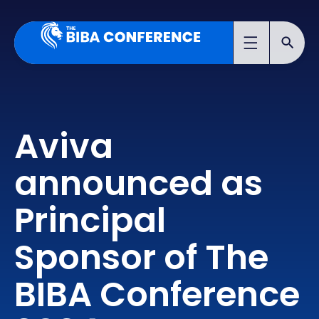
Aviva
announced as
Principal
Sponsor of The
BIBA Conference