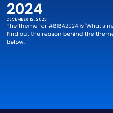
2024
DECEMBER 12, 2023
The theme for #BIBA2024 is 'What's ne
Find out the reason behind the them
below.