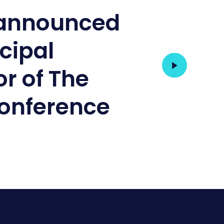
 announced
ncipal
r of The
onference