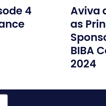
isode 4
Aviva
lance
as Pri
Sponso
BIBA C
2024