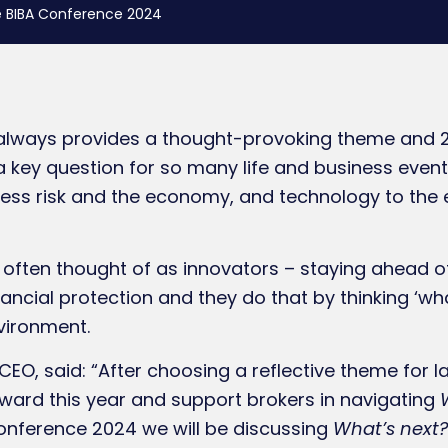
e BIBA Conference 2024
always provides a thought-provoking theme and 20
s a key question for so many life and business eve
iness risk and the economy, and technology to the 
 often thought of as innovators – staying ahead o
ancial protection and they do that by thinking ‘wha
nvironment.
CEO, said: “After choosing a reflective theme for 
ward this year and support brokers in navigating
Conference 2024 we will be discussing
What’s next?