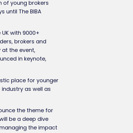
ion of young brokers
s until The BIBA
e UK with 9000+
iders, brokers and
 at the event,
ounced in keynote,
stic place for younger
r industry as well as
nounce the theme for
ill be a deep dive
s, managing the impact