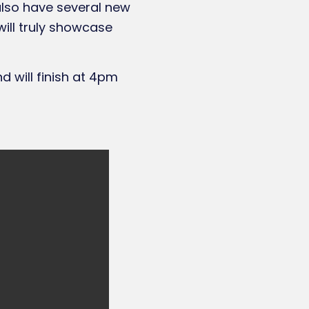
 also have several new
will truly showcase
 will finish at 4pm