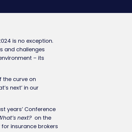
24 is no exception.
nts and challenges
environment – its
f the curve on
t’s next’ in our
last years’ Conference
What’s next?
on the
for insurance brokers