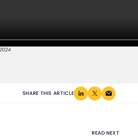
2024
SHARE THIS ARTICLE
READ NEXT