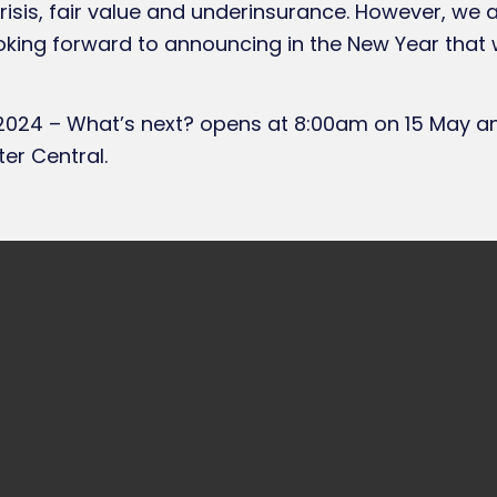
crisis, fair value and underinsurance. However, we
oking forward to announcing in the New Year that 
024 – What’s next? opens at 8:00am on 15 May and
er Central.