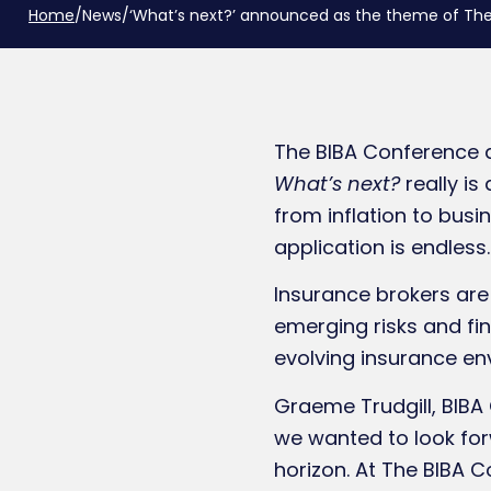
Home
/
News
/
‘What’s next?’ announced as the theme of Th
The BIBA Conference 
What’s next?
really i
from inflation to bus
application is endless.
Insurance brokers are
emerging risks and fin
evolving insurance e
Graeme Trudgill, BIBA 
we wanted to look for
horizon. At The BIBA 