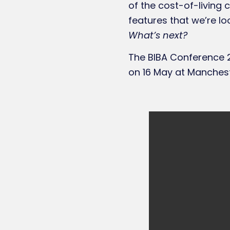
of the cost-of-living 
features that we’re lo
What’s next?
The BIBA Conference 2
on 16 May at Manchest