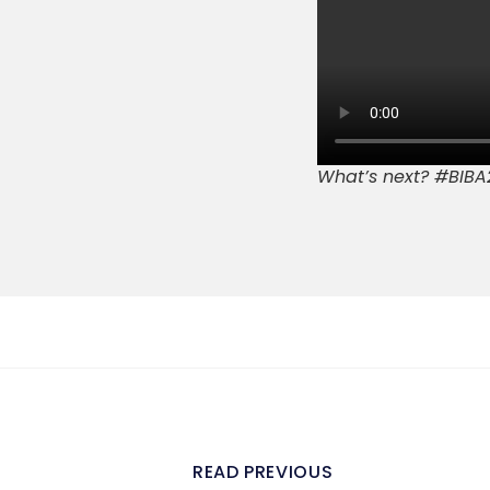
What’s next? #BIBA
READ PREVIOUS