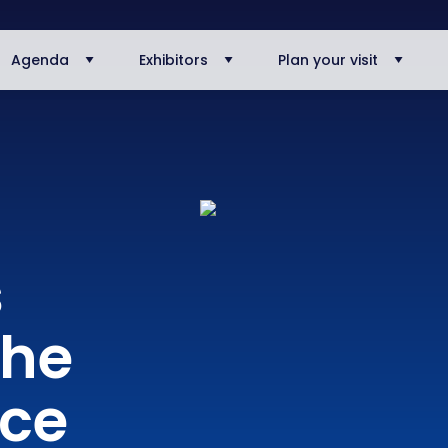
Agenda
Exhibitors
Plan your visit
s
The
nce