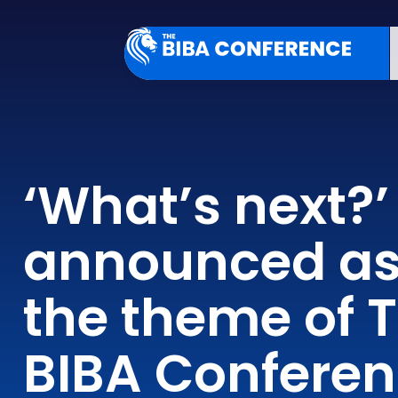
‘What’s next?’
announced a
the theme of 
BIBA Confere