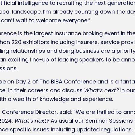
tificial intelligence to recruiting the next generat
tical landscape. I’m already counting down the day
can’t wait to welcome everyone.”
rence is the largest insurance broking event in th
an 220 exhibitors including insurers, service prov
ing relationships and doing business are a priority
 an exciting line-up of leading speakers to be ann
ssions.
 be on Day 2 of The BIBA Conference and is a fanta
el in their careers and discuss
What’s next?
in ou
th a wealth of knowledge and experience.
nference Director, said: “We are thrilled to an
2024,
What’s next?
As usual our Seminar Sessions w
rance specific issues including updated regulation