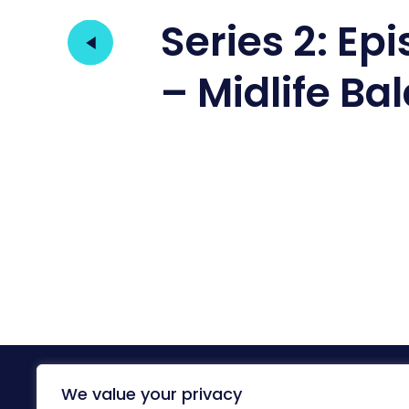
Series 2: Ep
– Midlife Ba
We value your privacy