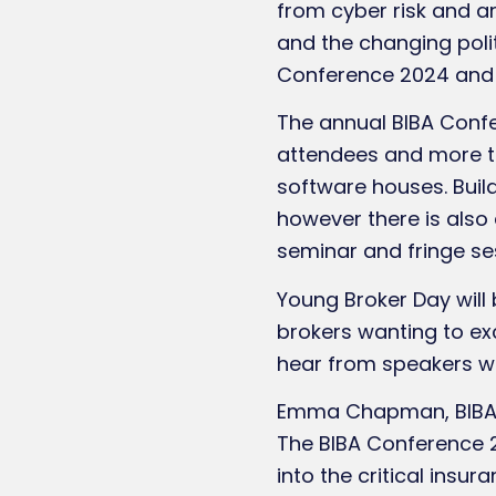
from cyber risk and ar
and the changing poli
Conference 2024 and 
The annual BIBA Confe
attendees and more th
software houses. Build
however there is also
seminar and fringe se
Young Broker Day will
brokers wanting to exc
hear from speakers wi
Emma Chapman, BIBA Co
The BIBA Conference 
into the critical insu