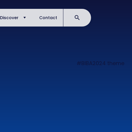
Discover
Contact