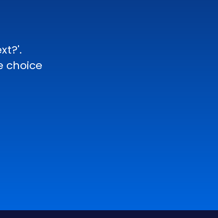
xt?'.
e choice