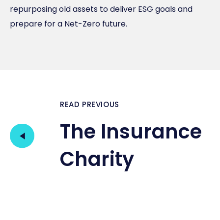
repurposing old assets to deliver ESG goals and
prepare for a Net-Zero future.
READ PREVIOUS
The Insurance
Charity