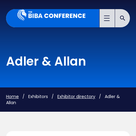
Adler & Allan
Home
/ Exhibitors /
Exhibitor directory
/ Adler &
Allan