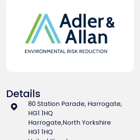
Details
80 Station Parade, Harrogate,
HG1 1HQ
Harrogate,
North Yorkshire
HG1 1HQ