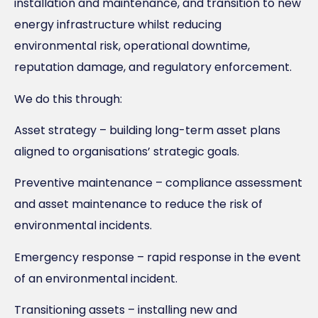
installation and maintenance, and transition to new
energy infrastructure whilst reducing
environmental risk, operational downtime,
reputation damage, and regulatory enforcement.
We do this through:
Asset strategy – building long-term asset plans
aligned to organisations’ strategic goals.
Preventive maintenance – compliance assessment
and asset maintenance to reduce the risk of
environmental incidents.
Emergency response – rapid response in the event
of an environmental incident.
Transitioning assets – installing new and