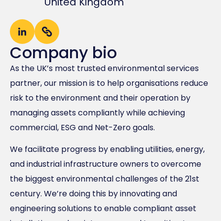
United Kingdom
Company bio
As the UK’s most trusted environmental services
partner, our mission is to help organisations reduce
risk to the environment and their operation by
managing assets compliantly while achieving
commercial, ESG and Net-Zero goals.
We facilitate progress by enabling utilities, energy,
and industrial infrastructure owners to overcome
the biggest environmental challenges of the 21st
century. We’re doing this by innovating and
engineering solutions to enable compliant asset