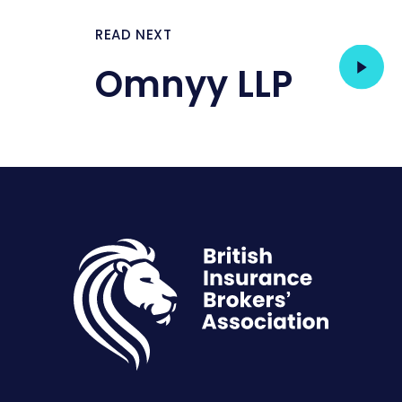
READ NEXT
Omnyy LLP