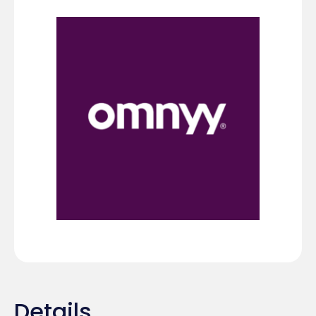
Details