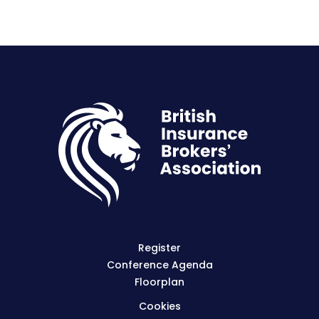
Register
Conference Agenda
Floorplan
Cookies