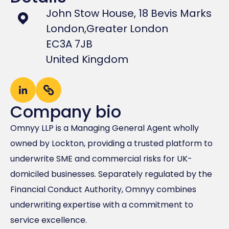
John Stow House, 18 Bevis Marks
London,
Greater London
EC3A 7JB
United Kingdom
Company bio
Omnyy LLP is a Managing General Agent wholly
owned by Lockton, providing a trusted platform to
underwrite SME and commercial risks for UK-
domiciled businesses. Separately regulated by the
Financial Conduct Authority, Omnyy combines
underwriting expertise with a commitment to
service excellence.