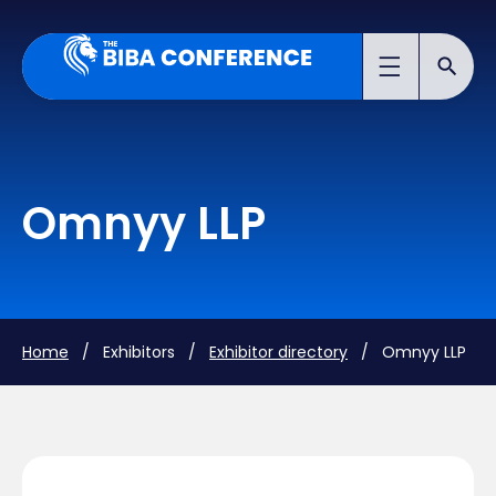
Omnyy LLP
Home
/ Exhibitors /
Exhibitor directory
/ Omnyy LLP