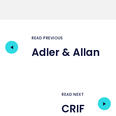
READ PREVIOUS
Adler & Allan
READ NEXT
CRIF