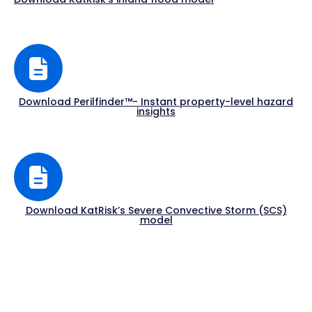
Download Perilfinder™- Instant property-level hazard
insights
Download KatRisk’s Severe Convective Storm (SCS)
model