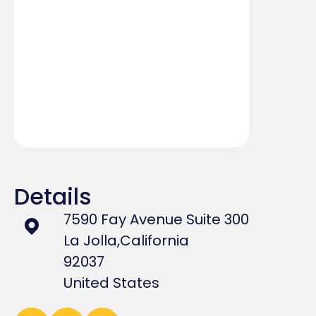
Details
7590 Fay Avenue Suite 300
La Jolla,
California
92037
United States