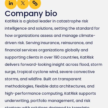
Company bio
KatRisk is a global leader in catastrophe risk
intelligence and solutions, setting the standard for
how organizations assess and manage climate-
driven risk. Serving insurance, reinsurance, and
financial services organizations globally and
supporting clients in over 190 countries, KatRisk
delivers forward-looking insight across flood, storm
surge, tropical cyclone wind, severe convective
storms, and wildfire. Built on transparent
methodologies, flexible data architectures, and
high-performance computing, KatRisk supports
underwriting, portfolio management, and risk
strategy with solutions designed to translate