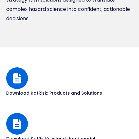
complex hazard science into confident, actionable
decisions.
Download KatRisk: Products and Solutions
Download KatRisk’s inland flood model