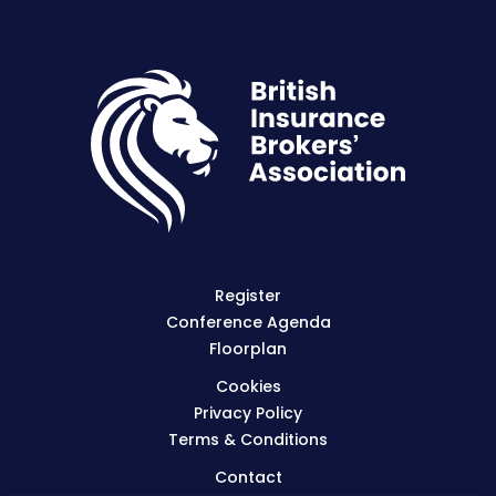
Register
Conference Agenda
Floorplan
Cookies
Privacy Policy
Terms & Conditions
Contact