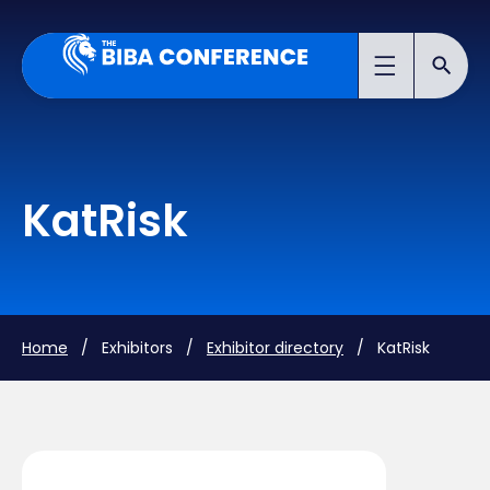
KatRisk
Home
/ Exhibitors /
Exhibitor directory
/ KatRisk