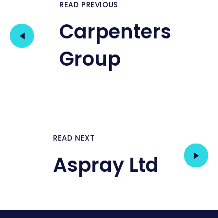
READ PREVIOUS
Carpenters
Group
READ NEXT
Aspray Ltd