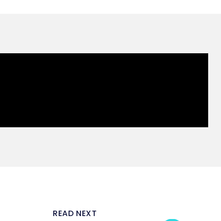
READ NEXT