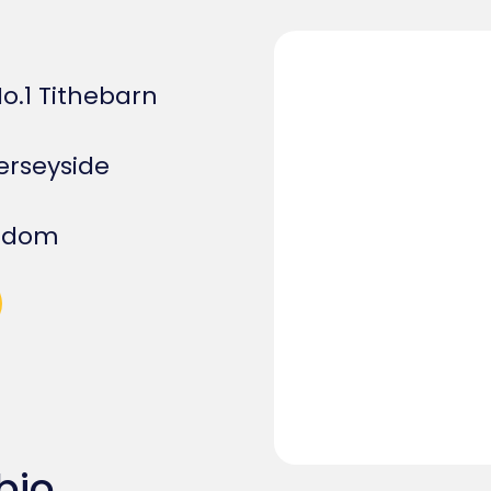
 No.1 Tithebarn
rseyside
ngdom
bio