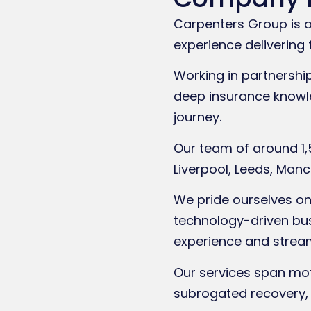
Carpenters Group is a 
experience delivering 
Working in partnershi
deep insurance knowle
journey.
Our team of around 1,
Liverpool, Leeds, Ma
We pride ourselves on 
technology-driven busi
experience and strea
Our services span moto
subrogated recovery, 