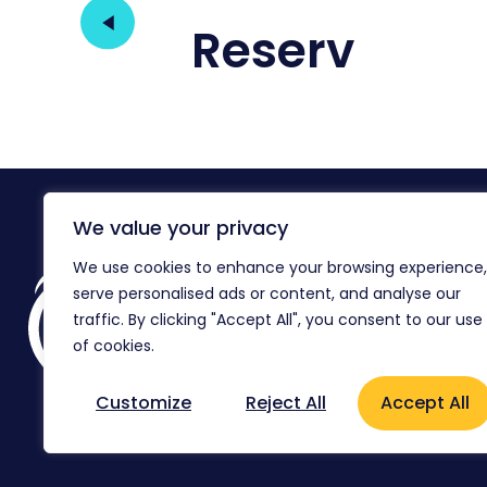
Reserv
We value your privacy
We use cookies to enhance your browsing experience,
Reg
serve personalised ads or content, and analyse our
Co
Ag
traffic. By clicking "Accept All", you consent to our use
of cookies.
Flo
Customize
Reject All
Accept All