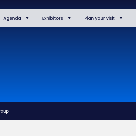
Agenda
Exhibitors
Plan your visit
roup