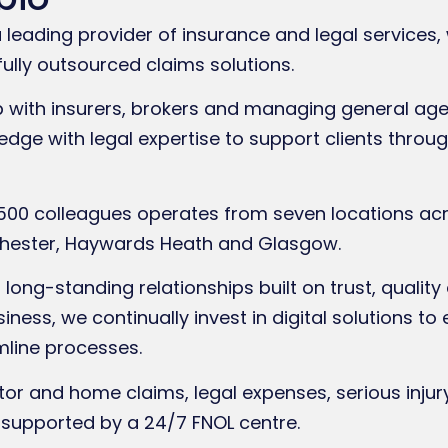
leading provider of insurance and legal services, 
fully outsourced claims solutions.
p with insurers, brokers and managing general ag
dge with legal expertise to support clients throu
500 colleagues operates from seven locations acro
nchester, Haywards Heath and Glasgow.
long-standing relationships built on trust, quality
ness, we continually invest in digital solutions 
mline processes.
r and home claims, legal expenses, serious injury
supported by a 24/7 FNOL centre.