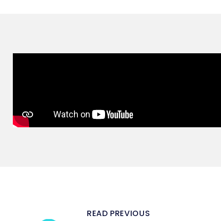
READ PREVIOUS