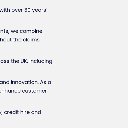
with over 30 years’
ents, we combine
ghout the claims
ss the UK, including
 and innovation. As a
to enhance customer
, credit hire and