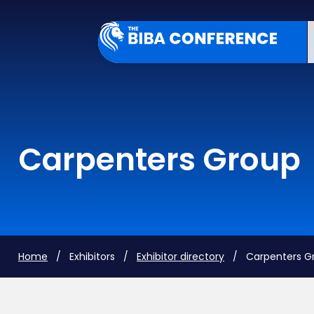
Carpenters Group
Home
/ Exhibitors /
Exhibitor directory
/ Carpenters G