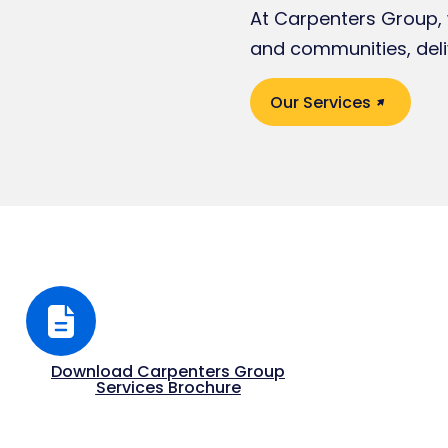
At Carpenters Group, w
and communities, deli
Our Services
Download Carpenters Group
Services Brochure