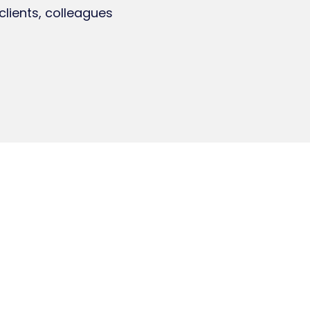
clients, colleagues