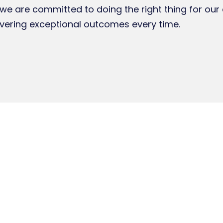
e are committed to doing the right thing for our 
vering exceptional outcomes every time.