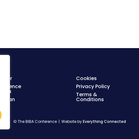
ister
Cookies
nference
Privacy Policy
enda
Terms &
orplan
Conditions
© The BIBA Conference | Website by
Everything Connected