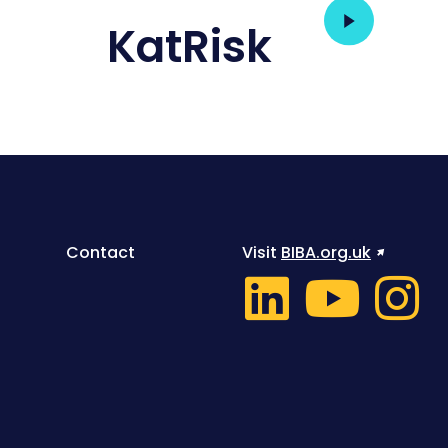
KatRisk
Contact
Visit
BIBA.org.uk