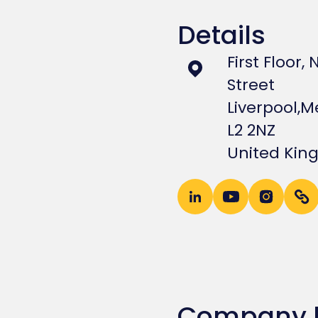
Details
First Floor,
Street
Liverpool,
Me
L2 2NZ
United Ki
Company 