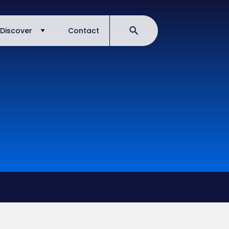
Discover
Contact