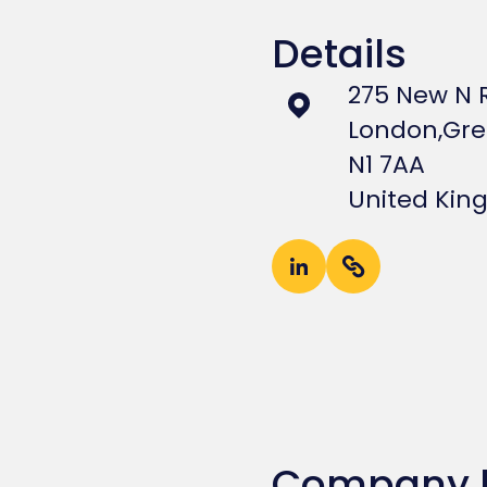
Details
275 New N 
London,
Gre
N1 7AA
United Ki
Company 