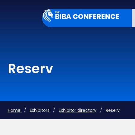
Reserv
Home
/ Exhibitors /
Exhibitor directory
/ Reserv