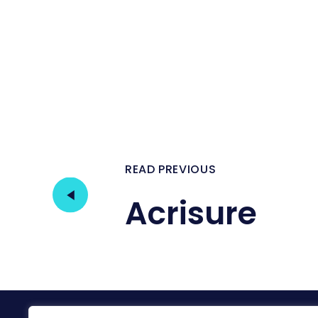
READ PREVIOUS
Acrisure