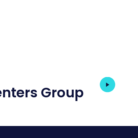
nters Group