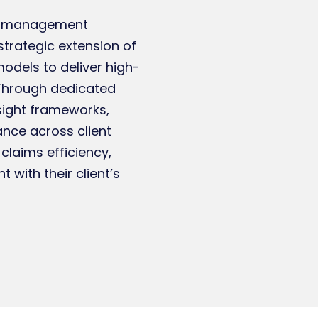
ims management
strategic extension of
models to deliver high-
. Through dedicated
sight frameworks,
nce across client
claims efficiency,
 with their client’s