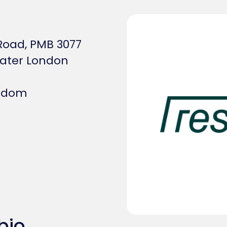
Road, PMB 3077
ater London
ngdom
bio