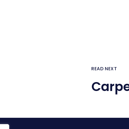
READ NEXT
Carpe