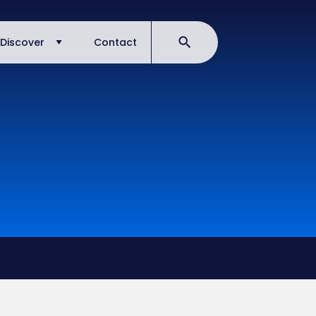
Discover
Contact