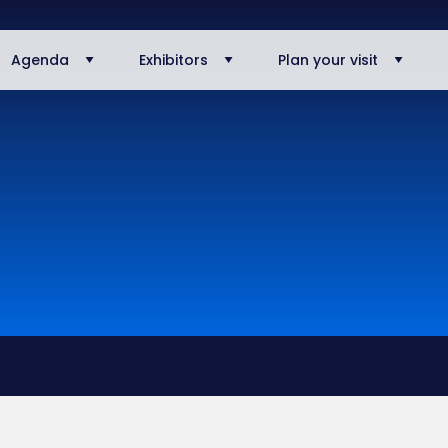
Agenda
Exhibitors
Plan your visit