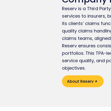
Reserv is a Third Par
services to insurers, 
its clients’ claims fun
quality claims handlin
claims teams, aligned
Reserv ensures consi
portfolios. This TPA-l
service quality, and p
objectives.
About Reserv