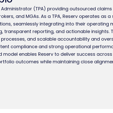
ty Administrator (TPA) providing outsourced cla
brokers, and MGAs. As a TPA, Reserv operates as a 
ctions, seamlessly integrating into their operating 
g, transparent reporting, and actionable insights
 processes, and scalable accountability and over
stent compliance and strong operational performa
ed model enables Reserv to deliver success across 
ortfolio outcomes while maintaining close alignment